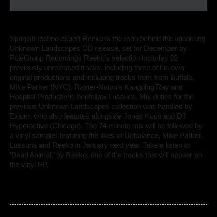
Spanish techno expert Reeko is the man behind the upcoming
Unknown Landscapes CD release, set for December by
PoleGroup Recordings Reeko’s selection includes 22
previously unreleased tracks, including three of his own
original productions and including tracks from from Buffalo,
Mike Parker (NYC), Raster-Noton’s Kangding Ray and
Hospital Productions bedfellow Lussuria. Mix duties for the
previous Unknown Landscapes collection was handled by
Exium, who also features alongside Jonas Kopp and DJ
Hyperactive (Chicago). The 74-minute mix will be followed by
a vinyl sampler featuring the likes of Unbalance, Mike Parker,
Lussuria and Reeko in January next year. Take a listen to
‘Dead Animal,’ by Reeko, one of the tracks that will appear on
the vinyl EP.