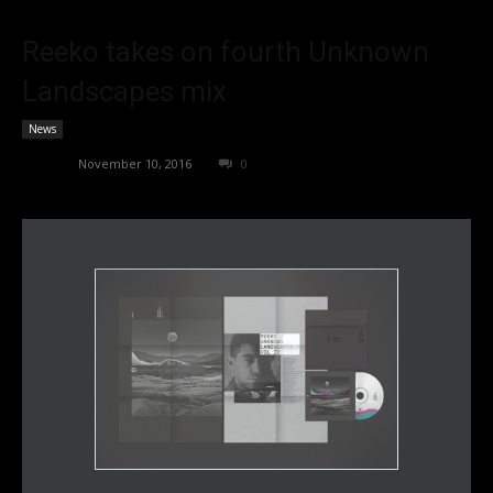
Reeko takes on fourth Unknown
Landscapes mix
News
admin
-
November 10, 2016
0