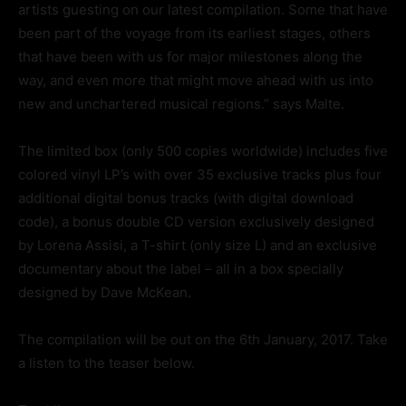
artists guesting on our latest compilation. Some that have
been part of the voyage from its earliest stages, others
that have been with us for major milestones along the
way, and even more that might move ahead with us into
new and unchartered musical regions.” says Malte.
The limited box (only 500 copies worldwide) includes five
colored vinyl LP’s with over 35 exclusive tracks plus four
additional digital bonus tracks (with digital download
code), a bonus double CD version exclusively designed
by Lorena Assisi, a T-shirt (only size L) and an exclusive
documentary about the label – all in a box specially
designed by Dave McKean.
The compilation will be out on the 6th January, 2017. Take
a listen to the teaser below.