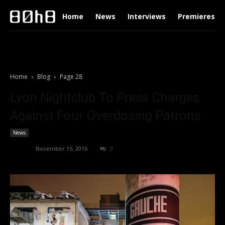
Home
News
Interviews
Premieres
Home
Blog
Page 28
Lyon Nightclub To Press Charges
Against Four Overdosing Patrons
News
admin
-
November 15, 2016
0