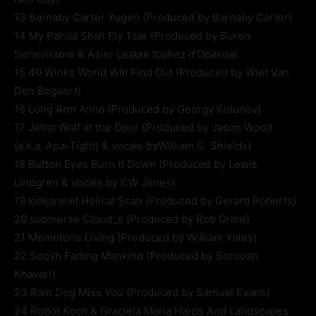
13 Barnaby Carter Yugen (Produced by Barnaby Carter)
14 My Panda Shall Fly Tsar (Produced by Suren
Seneviratne & Asier Leatxe Ibañez d’Opakoa)
15 40 Winks World Will Find Out (Produced by Wiet Van
Den Bogaert)
16 Long Arm Anna (Produced by Georgy Kotunov)
17 Jehst Wolf at the Door (Produced by Jason Wood
(a.k.a. Apa-Tight) & vocals byWilliam G. Shields)
18 Button Eyes Burn It Down (Produced by Lewis
Lindgren & vocals by CW Jones)
19 kidkanevil Helical Scan (Produced by Gerard Roberts)
20 submerse Cloud_s (Produced by Rob Orme)
21 Memotone Living (Produced by William Yates)
22 Soosh Fading Mankind (Produced by Soroosh
Khavari)
23 Rain Dog Miss You (Produced by Samuel Evans)
24 Robot Koch & Graciela Maria Harps And Landscapes