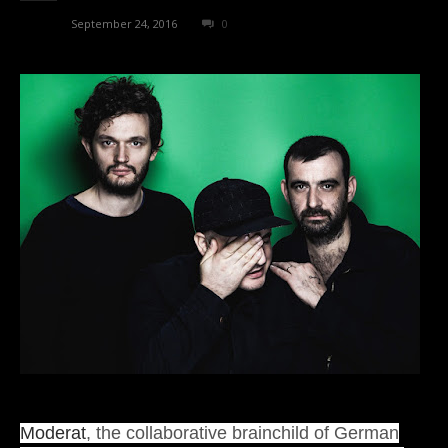
admin
-
September 24, 2016
0
Moderat
, the collaborative brainchild of German