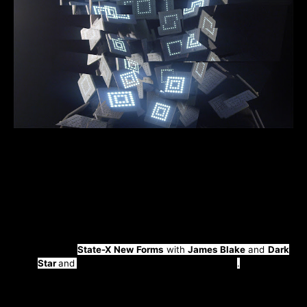
“Human.exe”
is the new LP taken from cyber-futurism
experimental electronic artist
Alexey Devyanin
aka
Pixelord
slated for release on the 9th September whilst
the first single will be dropped on the 5th August via
Hyperboloid Records.
Pixelord
has played at
Berghain,
Talinn Music Week, Electric Castle
alongside
The
Prodigy,
State-X New Forms
with
James Blake
and
Dark
Star
and
toured the US and China extensively
.
Described by Resident Advisor as chameleonic, due to
his diverse range and ability to conjure such unique
sounds and characteristics, Moscow’s
Pixelord
takes