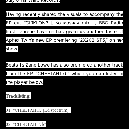
July 8 via
Warp Records
.
Having recently shared the visuals to accompany the
EP cut “
CIRKLON3 [ Колхозная mix ]
“, BBC Radio
host
Laurene Laverne
has given us another taste of
Aphex Twin’s new EP premiering “2X202-ST5,” on her
show.
Beats 1’s
Zane Lowe
has also premiered another track
from the EP, “CHEETAHT7b” which you can listen in
the player below.
Tracklisting:
01. “CHEETAHT2 [Ld spectrum]”
02. “CHEETAHT7b”