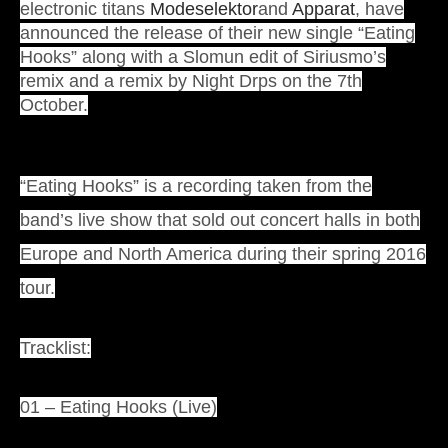
electronic titans
Modeselektor
and
Apparat
, have
announced the release of their new single “Eating
Hooks” along with a Slomun edit of Siriusmo’s
remix and a remix by Night Drps on the 7th
October.
“Eating Hooks” is a recording taken from the
band’s live show that sold out concert halls in both
Europe and North America during their spring 2016
tour.
Tracklist:
01 – Eating Hooks (Live)