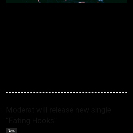
Election madness got you in a morning spin? Here’s one way
to escape today – download Four Tet’s generous 4-and-a-half
hour DJ set. The mix, recorded by the pioneering master of
experimental electronica at Far Away’s monthly party in Los
Angeles, has already racked up over 35,000 plays in just two
days. The recording, which apparently cut out 90 minutes
before the end of his actual set, features disco, gospel, house
and techno.
Moderat will release new single
“Eating Hooks”
News