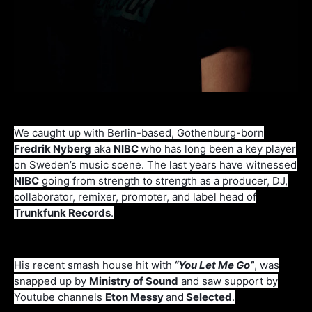
We caught up with Berlin-based, Gothenburg-born
Fredrik Nyberg
aka
NIBC
who has long been a key player
on Sweden’s music scene. The last years have witnessed
NIBC
going from strength to strength as a producer, DJ,
collaborator, remixer, promoter, and label head of
Trunkfunk Records
.
His recent smash house hit with
“You Let Me Go”
, was
snapped up by
Ministry of Sound
and saw support by
Youtube channels
Eton Messy
and
Selected
.