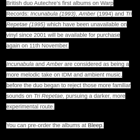
British duo Autechre’s first albums on Warp
Records:
Incunabula (1993)
,
Amber
(1994) and
Tri
Repetae (1995)
which have been unavailable on
vinyl since 2001 will be available for purchase
again on 11th November.
Incunabula
and
Amber
are considered as being a
more melodic take on IDM and ambient music,
before the duo began to reject those more familiar
sounds on
Tri Repetae,
pursuing a darker, more
experimental route.
You can pre-order the albums at
Bleep
.