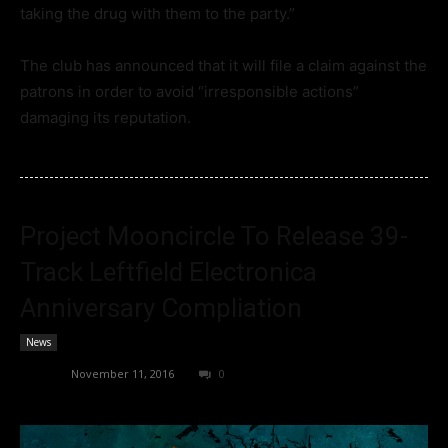
taking the drug with them to the party.”
The club has announced that it will file a claim against the
patrons in order to avoid “irresponsible actions”
damaging its reputation.
Project Mooncircle To Release 39-
Track Leftfield Electronica
Anniversary Compliation
News
admin
-
November 11, 2016
0