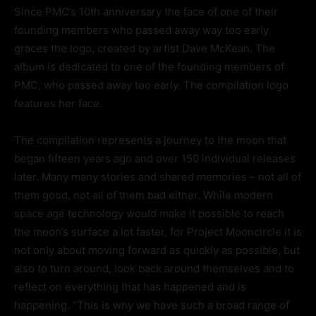
Since PMC’s 10th anniversary the face of one of their
founding members who passed away way too early
graces the logo, created by artist Dave McKean. The
album is dedicated to one of the founding members of
PMC, who passed away too early. The compilation logo
features her face.
The compilation represents a journey to the moon that
began fifteen years ago and over 150 individual releases
later. Many many stories and shared memories – not all of
them good, not all of them bad either. While modern
space age technology would make it possible to reach
the moon’s surface a lot faster, for Project Mooncircle it is
not only about moving forward as quickly as possible, but
also to turn around, look back around themselves and to
reflect on everything that has happened and is
happening. “This is why we have such a broad range of