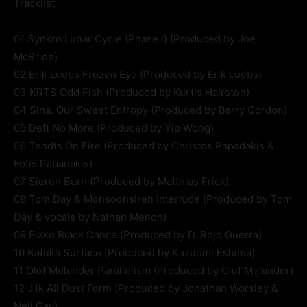
Tracklist
01 Synkro Lunar Cycle (Phase I) (Produced by Joe
McBride)
02 Erik Luebs Frozen Eye (Produced by Erik Luebs)
03 KRTS Odd Fish (Produced by Kurtis Hairston)
04 Sina. Our Sweet Entropy (Produced by Barry Gordon)
05 Deft No More (Produced by Yip Wong)
06 Tendts On Fire (Produced by Christos Papadakis &
Fotis Papadakis)
07 Sieren Burn (Produced by Matthias Frick)
08 Tom Day & Monsoonsiren Interlude (Produced by Tom
Day & vocals by Nathan Menon)
09 Flako Black Dance (Produced by D. Rojo Guerra)
10 Kafuka Surface (Produced by Kazuomi Eshima)
11 Olof Melander Parallelism (Produced by Olof Melander)
12 Jilk All Dust Form (Produced by Jonathan Worsley &
Neil Gay)