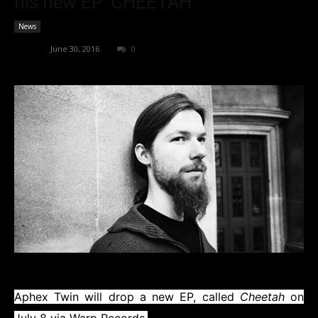
his new EP ‘CHEETAH’
News
admin
-
June 30, 2016
0
Aphex Twin
will drop a new EP, called
Cheetah
on