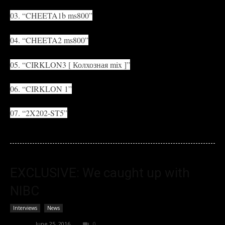
03. “CHEETA1b ms800”
04. “CHEETA2 ms800”
05. “CIRKLON3 [ Колхозная mix ]”
06. “CIRKLON 1”
07. “2X202-ST5”
EXCLUSIVE: We caught up with
NIBC
Interviews
News
admin
-
June 25, 2016
0