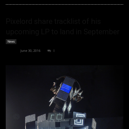
Pixelord share tracklist of his
upcoming LP to land in September
News
admin
-
June 30, 2016
0