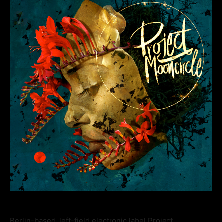
Berlin-based, left-field electronic label Project