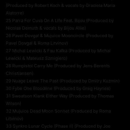
(Produced by Robert Koch & vocals by Graciela Maria
Alatorre)
25 Parra For Cuva On A Life Feat. Bijou (Produced by
Nicolas Demuth & vocals by Bijou Allie)
26 Pavel Dovgal & Mujuice Mooncircle (Produced by
Pavel Dovgal & Roma Litvinov)
27 Michal Lewicki & Fau Kafka (Produced by Michal
Lewicki & Mateusz Szmigiero)
28 Rumpistol Carry Me (Produced by Jens Berents
Christiansen)
29 Nuage Leave The Past (Produced by Dmitry Kuzmin)
30 Fybe One Bloodline (Produced by Greg Haynes)
31 Sweatson Klank Either Way (Produced by Thomas
Wilson)
32 Mujuice Dead Moon Sonnet (Produced by Roma
Litvinov)
33 Synkro Lunar Cycle (Phase II) (Produced by Joe