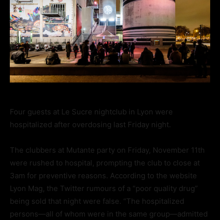
Four guests at Le Sucre nightclub in Lyon were
hospitalized after overdosing last Friday night.
The clubbers at Mutante party on Friday, November 11th
were rushed to hospital, prompting the club to close at
3am for preventive reasons. According to the website
Lyon Mag, the Twitter rumours of a “poor quality drug”
being sold that night were false. “The hospitalized
persons—all of whom were in the same group—admitted