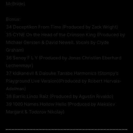
McBride)
Bonus:
34 Deceptikon From Time (Produced by Zack Wright)
35 CYNE On the Head of the Crimson King (Produced by
Michael Gersten & David Newell. Vocals by Clyde
Graham)
36 Senoy F L Y (Produced by Jonas Christian Eberhard
Lechenmayr)
37 kidkanevil & Daisuke Tanabe Harmonics (Stompy’s
Playground Live Version)(Produced by Robert Hervais-
Adelman)
38 Barrio Lindo Raiz (Produced by Agustin Rivaldo)
39 1000 Names Hollow Hello (Produced by Aleksiev
Margarit & Todorov Nikolay)