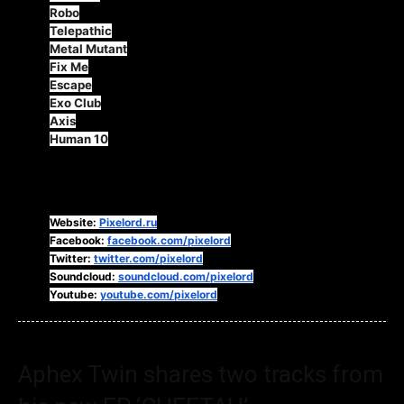
Robo
Telepathic
Metal Mutant
Fix Me
Escape
Exo Club
Axis
Human 10
Follow Pixelord:
Website:
Pixelord.ru
Facebook:
facebook.com/pixelord
Twitter:
twitter.com/pixelord
Soundcloud:
soundcloud.com/pixelord
Youtube:
youtube.com/pixelord
Aphex Twin shares two tracks from