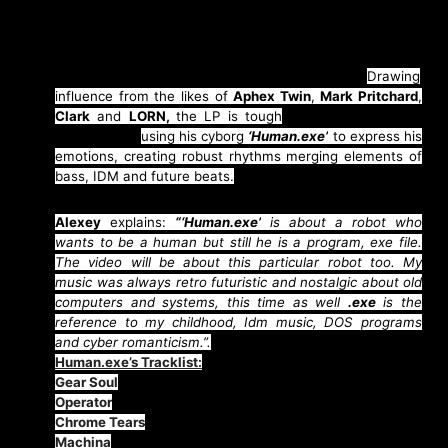
things even further with latest LP
“Human.exe”
delivering soundscapes of a dystopian future echoing
otherworldly sounds tailor-made for
Chris Cunningham
and science fiction cult classic
“Blade Runner”.
Drawing
influence from the likes of
Aphex Twin
,
Mark Pritchard
,
Clark
and
LORN,
the LP is tough
and touching in the
same breath
using his cyborg
‘Human.exe’
to express his
emotions, creating robust rhythms merging elements of
bass, IDM and future beats.
Alexey
explains:
“‘Human.exe’
is about a robot who
wants to be a human but still he is a program, exe file.
The video will be about this particular robot too. My
music was always retro futuristic and nostalgic about old
computers and systems, this time as well
.exe
is the
reference to my childhood, Idm music, DOS programs
and cyber romanticism.”.
Human.exe’s Tracklist:
Gear Soul
Operator
Chrome Tears
Machina