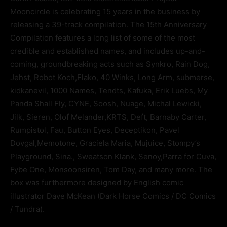
Mooncircle is celebrating 15 years in the business by
releasing a 39-track compilation. The 15th Anniversary
Compilation features a long list of some of the most
credible and established names, and includes up-and-
coming, groundbreaking acts such as Synkro, Rain Dog,
Jehst, Robot Koch,Flako, 40 Winks, Long Arm, submerse,
kidkanevil, 1000 Names, Tendts, Kafuka, Erik Luebs, My
Panda Shall Fly, CYNE, Soosh, Nuage, Michal Lewicki,
Jilk, Sieren, Olof Melander,KRTS, Deft, Barnaby Carter,
Rumpistol, Fau, Button Eyes, Deceptikon, Pavel
Dovgal,Memotone, Graciela Maria, Mujuice, Stompy’s
Playground, Sina., Sweatson Klank, Senoy,Parra for Cuva,
Fybe One, Monsoonsiren, Tom Day, and many more. The
box was furthermore designed by English comic
illustrator Dave McKean (Dark Horse Comics / DC Comics
/ Tundra).