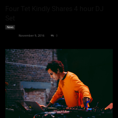
Four Tet Kindly Shares 4 hour DJ
Set
News
admin
-
November 9, 2016
0