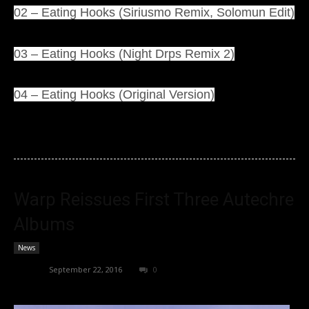
02 – Eating Hooks (Siriusmo Remix, Solomun Edit)
03 – Eating Hooks (Night Drps Remix 2)
04 – Eating Hooks (Original Version)
Warp Reissues First Three Autechre
Albums
News
admin
-
September 22, 2016
0