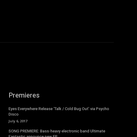
Premieres
Eyes Everywhere Release ‘Talk / Cold Bug Out’ via Psycho
Disco
July 6, 2017
SONG PREMIERE: Bass-heavy electronic band Ultimate
Fantastic announce new EP