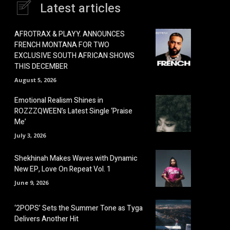
Latest articles
AFROTRAX & PLAYY. ANNOUNCES
FRENCH MONTANA FOR TWO
EXCLUSIVE SOUTH AFRICAN SHOWS
THIS DECEMBER
August 5, 2026
Emotional Realism Shines in
ROZZZQWEEN’s Latest Single ‘Praise
Me’
July 3, 2026
Shekhinah Makes Waves with Dynamic
New EP, Love On Repeat Vol. 1
June 9, 2026
‘2POPS’ Sets the Summer Tone as Tyga
Delivers Another Hit