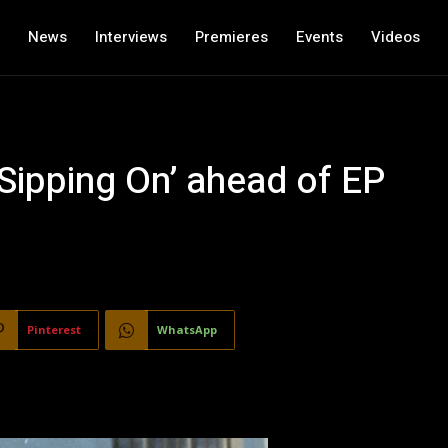
News
Interviews
Premieres
Events
Videos
 Sipping On’ ahead of EP
Pinterest
WhatsApp