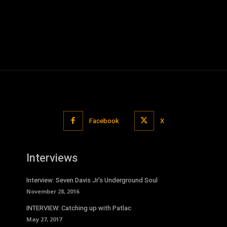
Facebook
X
Interviews
Interview: Seven Davis Jr’s Underground Soul
November 28, 2016
INTERVIEW: Catching up with Patlac
May 27, 2017