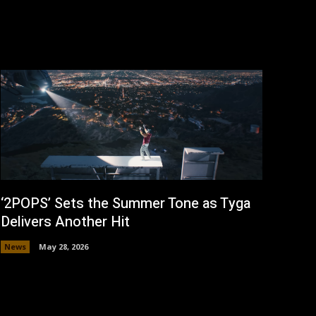
‘2POPS’ Sets the Summer Tone as Tyga
Delivers Another Hit
News
May 28, 2026