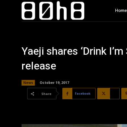
Home
Yaeji shares ‘Drink I’m
release
October 19, 2017
News
Facebook
X
Share