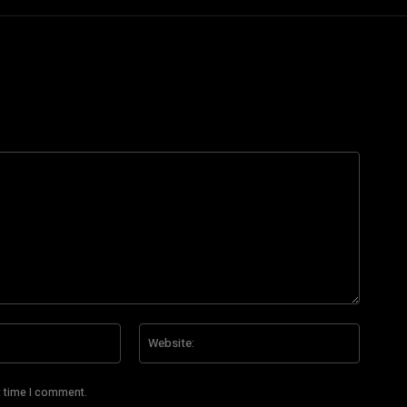
Email:*
Website
t time I comment.