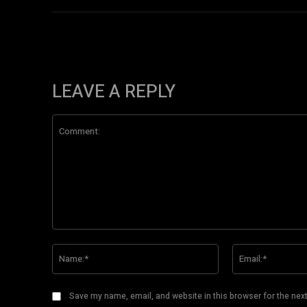
LEAVE A REPLY
Comment:
Name:*
Save my name, email, and website in this browser for the nex