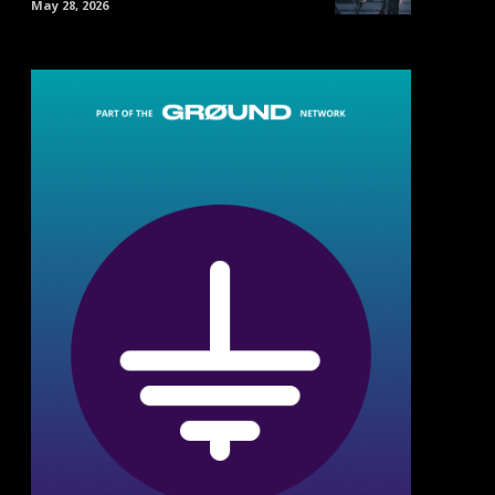
May 28, 2026