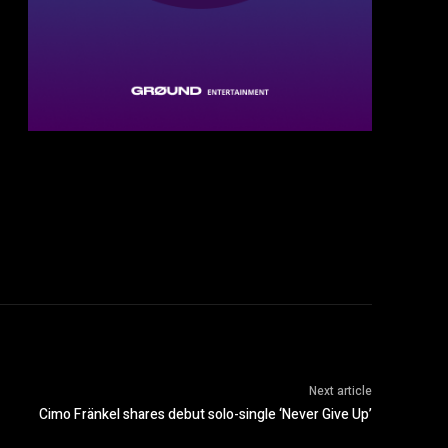
Next article
Cimo Fränkel shares debut solo-single ‘Never Give Up’