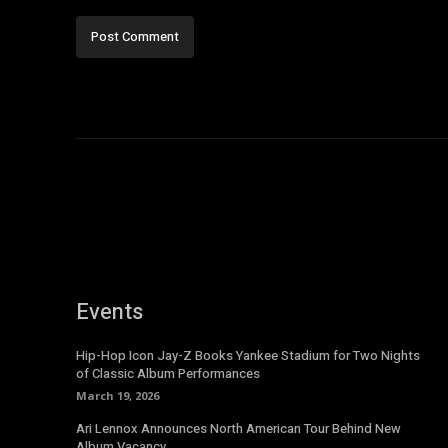
Events
Hip-Hop Icon Jay-Z Books Yankee Stadium for Two Nights
of Classic Album Performances
March 19, 2026
Ari Lennox Announces North American Tour Behind New
Album Vacancy