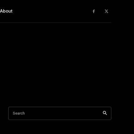
About
Search