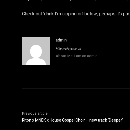
Check out ‘drink I’m sipping on’ below, perhaps it’s pas
admin
http://playy.co.uk
About Me. I am an admin.
Previous article
Riton x MNEK x House Gospel Choir – new track ‘Deeper’