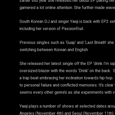
Earlier this year she released her debut EP pairing her
garnered a lot online attention. She further made wave
South Korean DJ and singer Yaeji is back with EP2 s
including her version of Passionfruit.
Previous singles such as ‘Guap’ and ‘Last Breath’ she
switching between Korean and English.
She released her latest single off the EP ‘drink I’m sip
oversized blazer with the words ‘Drink’ on the back. S
a trap beat embracing her inclination towards hip hop
to personal failure and conflicted memories. It’s clear t
seems every other genre’s as she experiments with va
Yaeji plays a number of shows at selected dates arou
Angeles (November 4th) and Seoul (November 11th).