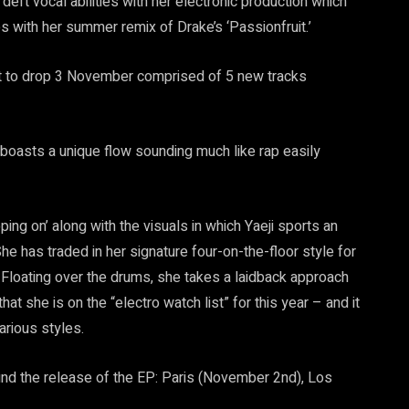
 deft vocal abilities with her electronic production which
s with her summer remix of Drake’s ‘Passionfruit.’
et to drop 3 November comprised of 5 new tracks
 boasts a unique flow sounding much like rap easily
ping on’ along with the visuals in which Yaeji sports an
he has traded in her signature four-on-the-floor style for
. Floating over the drums, she takes a laidback approach
hat she is on the “electro watch list” for this year – and it
rious styles.
nd the release of the EP: Paris (November 2nd), Los