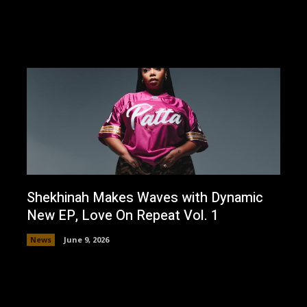
Shekhinah Makes Waves with Dynamic
New EP, Love On Repeat Vol. 1
News
June 9, 2026