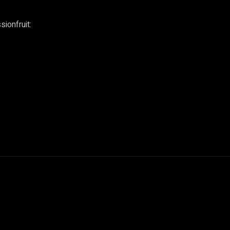
sionfruit: