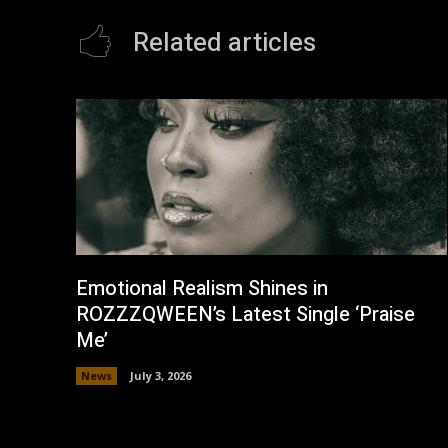
Related articles
Emotional Realism Shines in
ROZZZQWEEN’s Latest Single ‘Praise
Me’
News
July 3, 2026