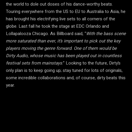
the world to dole out doses of his dance-worthy beats.
Touring everywhere from the US to EU to Australia to Asia, he
has brought his electrifying live sets to all corners of the
globe. Last fall he took the stage at EDC Orlando and
Lollapalooza Chicago. As Billboard said, “
With the bass scene
more saturated than ever, it’s important to pick out the key
players moving the genre forward. One of them would be
Dirty Audio, whose music has been played out in countless
festival sets from mainstays
.” Looking to the future, Dirty’s
only plan is to keep going up; stay tuned for lots of originals,
some incredible collaborations and, of course, dirty beats this
year.