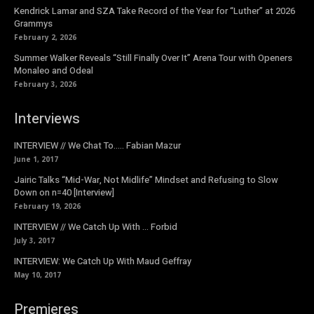
Kendrick Lamar and SZA Take Record of the Year for “Luther” at 2026
Grammys
February 2, 2026
Summer Walker Reveals “Still Finally Over It” Arena Tour with Openers
Monaleo and Odeal
February 3, 2026
Interviews
INTERVIEW // We Chat To….. Fabian Mazur
June 1, 2017
Jairic Talks “Mid-War, Not Midlife” Mindset and Refusing to Slow
Down on n=40 [Interview]
February 19, 2026
INTERVIEW // We Catch Up With … Forbid
July 3, 2017
INTERVIEW: We Catch Up With Maud Geffray
May 10, 2017
Premieres