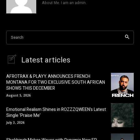
About Me. I am an admin.
Search
Latest articles
AFROTRAX & PLAYY. ANNOUNCES FRENCH
MONTANA FOR TWO EXCLUSIVE SOUTH AFRICAN
SHOWS THIS DECEMBER
August 5, 2026
Emotional Realism Shines in ROZZZQWEEN’s Latest
Single ‘Praise Me’
July 3, 2026