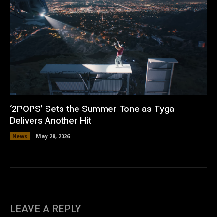
‘2POPS’ Sets the Summer Tone as Tyga
Delivers Another Hit
News
May 28, 2026
LEAVE A REPLY