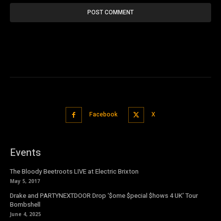
Facebook
X
Events
The Bloody Beetroots LIVE at Electric Brixton
May 5, 2017
Drake and PARTYNEXTDOOR Drop ‘$ome $pecial $hows 4 UK’ Tour
Bombshell
June 4, 2025