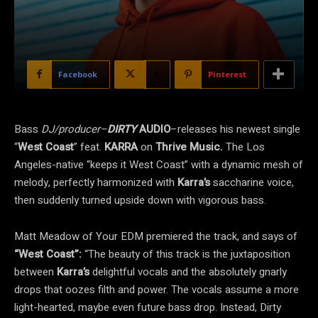
Facebook
X
Pinterest
Bass
DJ/producer–
DIRTY
AUDIO
–releases his newest single
“
West Coast
” feat.
KARRA
on
Thrive Music.
The Los
Angeles-native “keeps it West Coast” with a dynamic mesh of
melody, perfectly harmonized with
Karra’s
saccharine voice,
then suddenly turned upside down with vigorous bass.
Matt Meadow of
Your EDM premiered the track
, and says of
“West Coast”:
“The beauty of this track is the juxtaposition
between
Karra’s
delightful vocals and the absolutely gnarly
drops that oozes filth and power. The vocals assume a more
light-hearted, maybe even future bass drop. Instead, Dirty