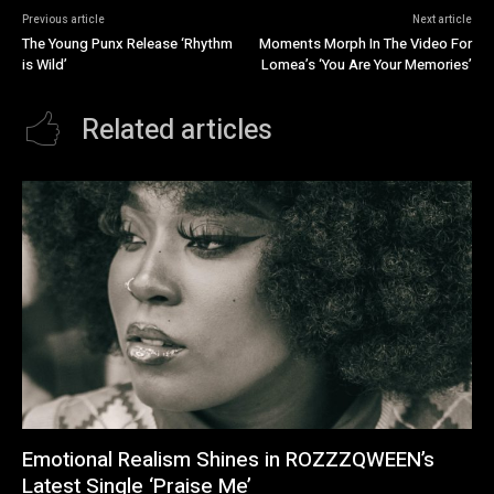
Previous article
Next article
The Young Punx Release ‘Rhythm
Moments Morph In The Video For
is Wild’
Lomea’s ‘You Are Your Memories’
Related articles
Emotional Realism Shines in ROZZZQWEEN’s
Latest Single ‘Praise Me’