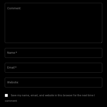
Comment:
Na
Ema
Web
Save my name, email, and website in this browser for the next time I
comment.