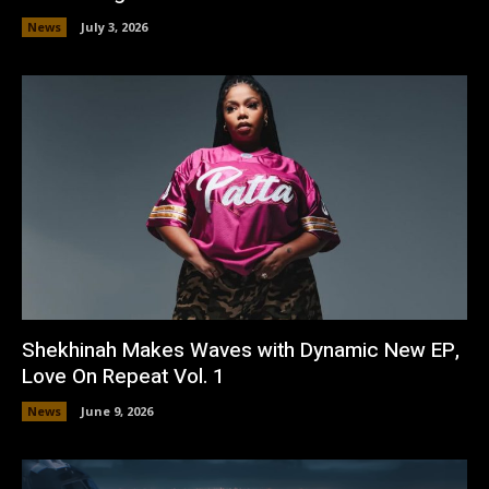
News
July 3, 2026
Shekhinah Makes Waves with Dynamic New EP,
Love On Repeat Vol. 1
News
June 9, 2026