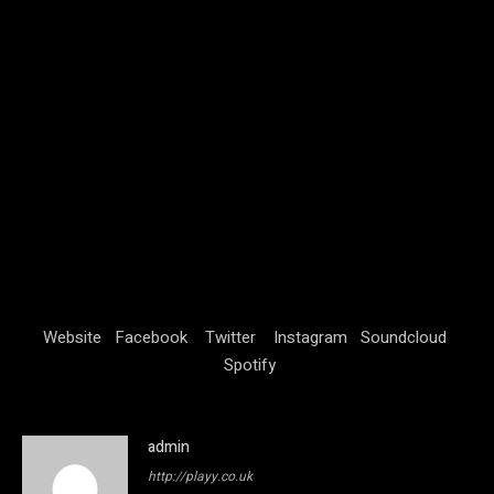
Website
Facebook
Twitter
Instagram
Soundcloud
Spotify
admin
http://playy.co.uk