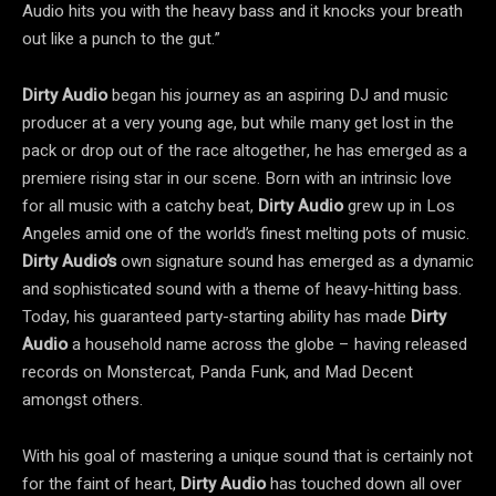
Audio hits you with the heavy bass and it knocks your breath
out like a punch to the gut.”
Dirty Audio
began his journey as an aspiring DJ and music
producer at a very young age, but while many get lost in the
pack or drop out of the race altogether, he has emerged as a
premiere rising star in our scene. Born with an intrinsic love
for all music with a catchy beat,
Dirty Audio
grew up in Los
Angeles amid one of the world’s finest melting pots of music.
Dirty Audio’s
own signature sound has emerged as a dynamic
and sophisticated sound with a theme of heavy-hitting bass.
Today, his guaranteed party-starting ability has made
Dirty
Audio
a household name across the globe – having released
records on Monstercat, Panda Funk, and Mad Decent
amongst others.
With his goal of mastering a unique sound that is certainly not
for the faint of heart,
Dirty Audio
has touched down all over