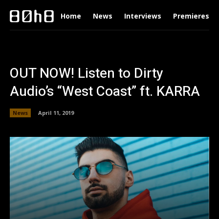
Home
News
Interviews
Premieres
OUT NOW! Listen to Dirty
Audio’s “West Coast” ft. KARRA
News
April 11, 2019