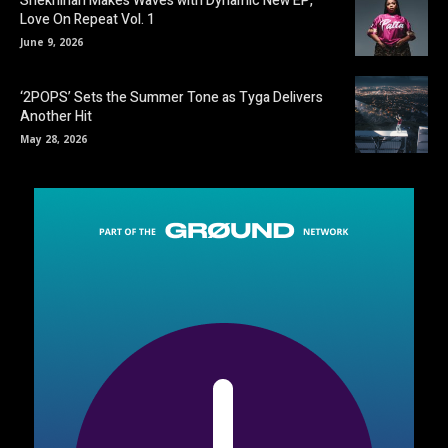
Shekhinah Makes Waves with Dynamic New EP,
Love On Repeat Vol. 1
June 9, 2026
‘2POPS’ Sets the Summer Tone as Tyga Delivers
Another Hit
May 28, 2026