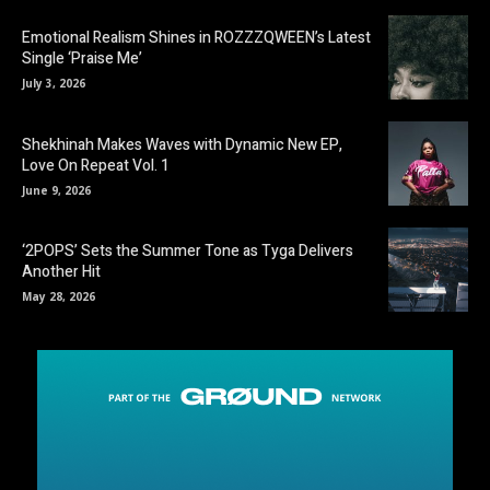
Emotional Realism Shines in ROZZZQWEEN’s Latest
Single ‘Praise Me’
July 3, 2026
Shekhinah Makes Waves with Dynamic New EP,
Love On Repeat Vol. 1
June 9, 2026
‘2POPS’ Sets the Summer Tone as Tyga Delivers
Another Hit
May 28, 2026