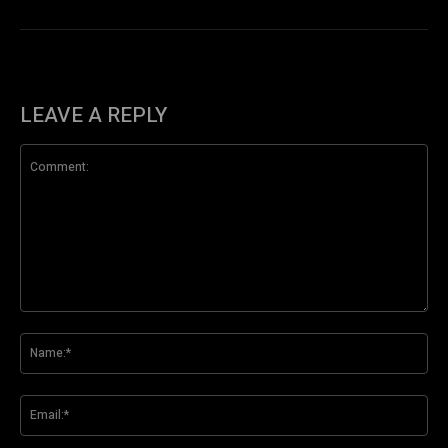
LEAVE A REPLY
Comment:
Na
Ema