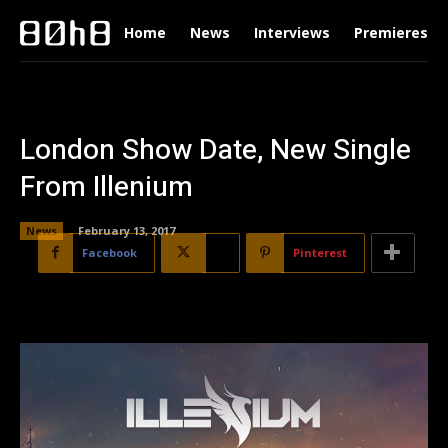
Home
News
Interviews
Premieres
London Show Date, New Single
From Illenium
News
February 13, 2017
Facebook
X
Pinterest