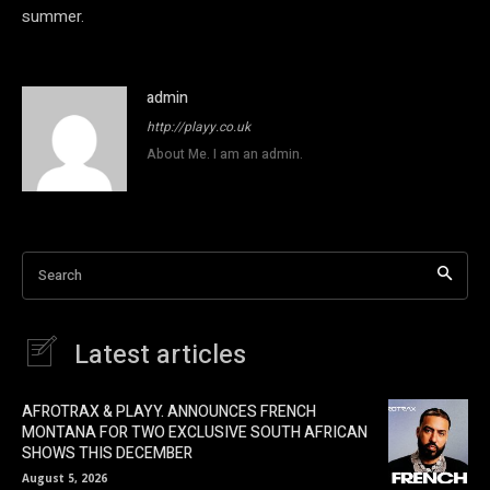
summer.
admin
http://playy.co.uk
About Me. I am an admin.
Search
Latest articles
AFROTRAX & PLAYY. ANNOUNCES FRENCH
MONTANA FOR TWO EXCLUSIVE SOUTH AFRICAN
SHOWS THIS DECEMBER
August 5, 2026