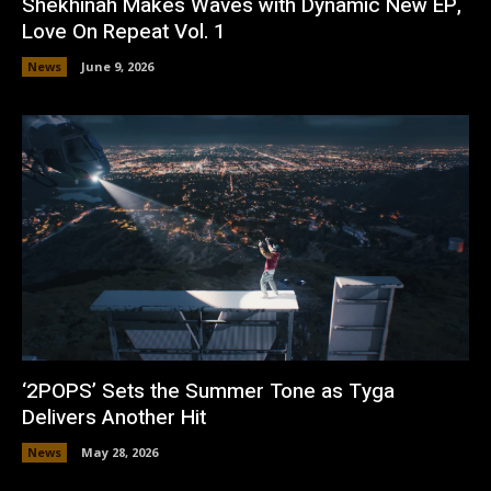
Shekhinah Makes Waves with Dynamic New EP,
Love On Repeat Vol. 1
News
June 9, 2026
‘2POPS’ Sets the Summer Tone as Tyga
Delivers Another Hit
News
May 28, 2026