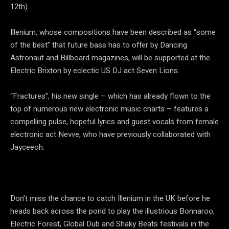
12th).
Illenium, whose compositions have been described as “some
of the best” that future bass has to offer by Dancing
Astronaut and Billboard magazines, will be supported at the
Electric Brixton by eclectic US DJ act Seven Lions.
“Fractures”, his new single – which has already flown to the
top of numerous new electronic music charts – features a
compelling pulse, hopeful lyrics and guest vocals from female
electronic act Nevve, who have previously collaborated with
Jayceeoh.
Don’t miss the chance to catch Illenium in the UK before he
heads back across the pond to play the illustrious Bonnaroo,
Electric Forest, Global Dub and Shaky Beats festivals in the