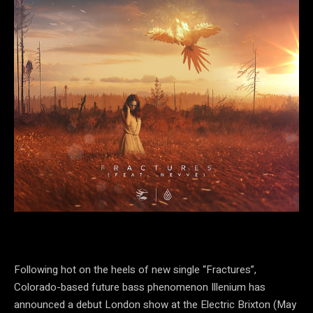
Following hot on the heels of new single “Fractures”,
Colorado-based future bass phenomenon Illenium has
announced a debut London show at the Electric Brixton (May