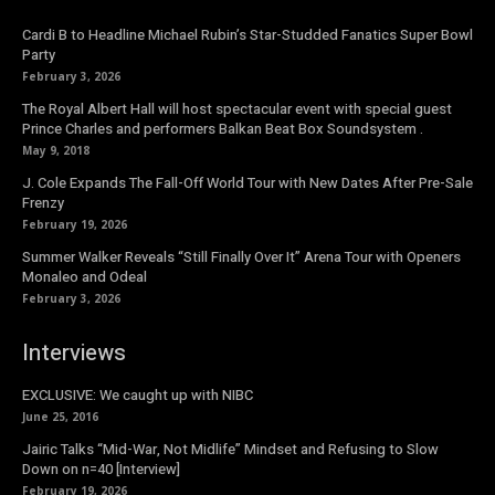
Cardi B to Headline Michael Rubin’s Star-Studded Fanatics Super Bowl
Party
February 3, 2026
The Royal Albert Hall will host spectacular event with special guest
Prince Charles and performers Balkan Beat Box Soundsystem .
May 9, 2018
J. Cole Expands The Fall-Off World Tour with New Dates After Pre-Sale
Frenzy
February 19, 2026
Summer Walker Reveals “Still Finally Over It” Arena Tour with Openers
Monaleo and Odeal
February 3, 2026
Interviews
EXCLUSIVE: We caught up with NIBC
June 25, 2016
Jairic Talks “Mid-War, Not Midlife” Mindset and Refusing to Slow
Down on n=40 [Interview]
February 19, 2026