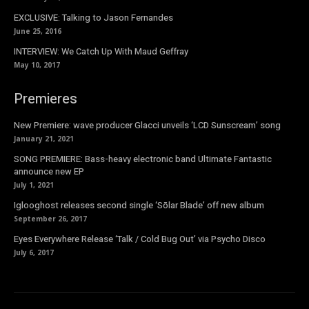
EXCLUSIVE: Talking to Jason Fernandes
June 25, 2016
INTERVIEW: We Catch Up With Maud Geffray
May 10, 2017
Premieres
New Premiere: wave producer Glacci unveils ‘LCD Sunscream’ song
January 21, 2021
SONG PREMIERE: Bass-heavy electronic band Ultimate Fantastic
announce new EP
July 1, 2021
Iglooghost releases second single ‘Sōlar Blade’ off new album
September 26, 2017
Eyes Everywhere Release ‘Talk / Cold Bug Out’ via Psycho Disco
July 6, 2017