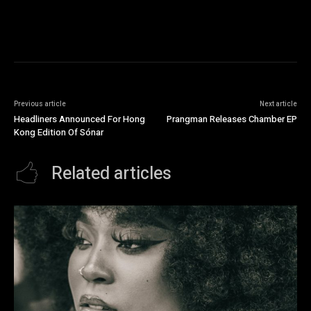
Previous article
Next article
Headliners Announced For Hong
Prangman Releases Chamber EP
Kong Edition Of Sónar
Related articles