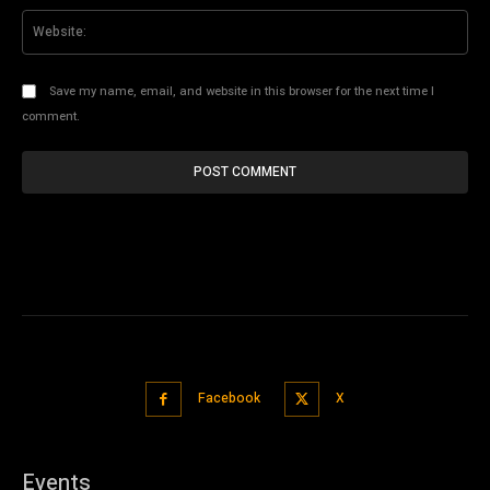
Web
Save my name, email, and website in this browser for the next time I
comment.
Facebook
X
Events