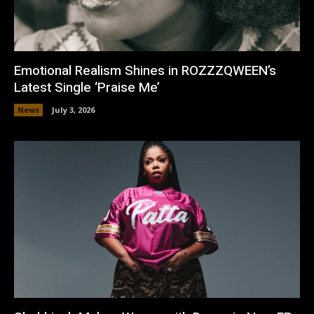
Emotional Realism Shines in ROZZZQWEEN’s
Latest Single ‘Praise Me’
News
July 3, 2026