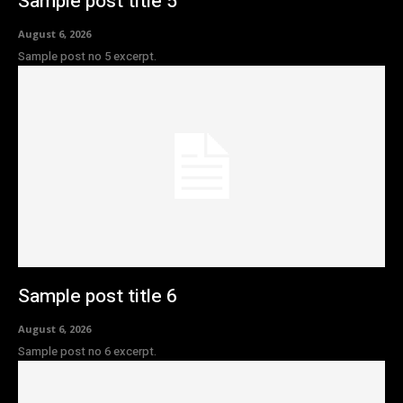
Sample post title 5
August 6, 2026
Sample post no 5 excerpt.
Sample post title 6
August 6, 2026
Sample post no 6 excerpt.