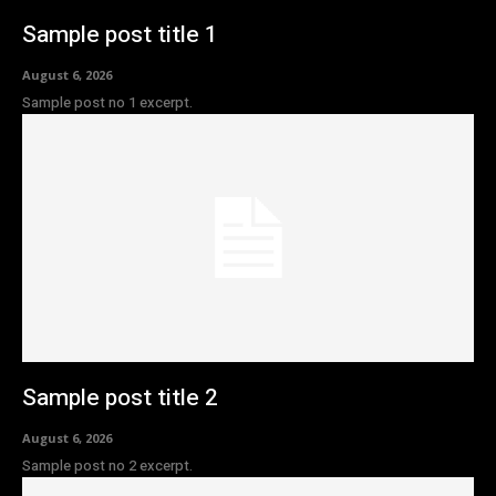
Sample post title 1
August 6, 2026
Sample post no 1 excerpt.
Sample post title 2
August 6, 2026
Sample post no 2 excerpt.