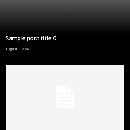
Sample post title 0
August 6, 2026