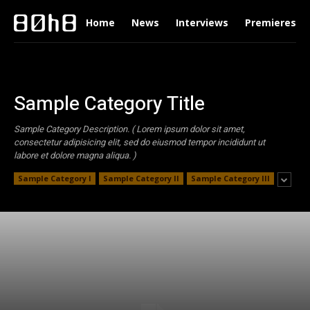
Home
News
Interviews
Premieres
Sample Category Title
Sample Category Description. ( Lorem ipsum dolor sit amet,
consectetur adipisicing elit, sed do eiusmod tempor incididunt ut
labore et dolore magna aliqua. )
Sample Category I
Sample Category II
Sample Category III