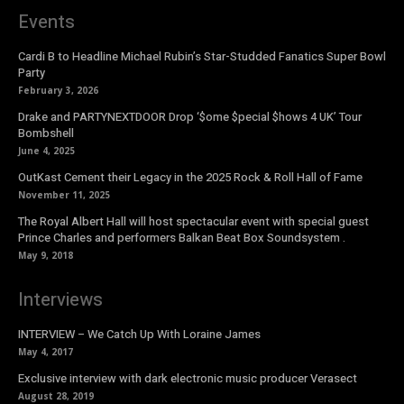
Events
Cardi B to Headline Michael Rubin’s Star-Studded Fanatics Super Bowl
Party
February 3, 2026
Drake and PARTYNEXTDOOR Drop ‘$ome $pecial $hows 4 UK’ Tour
Bombshell
June 4, 2025
OutKast Cement their Legacy in the 2025 Rock & Roll Hall of Fame
November 11, 2025
The Royal Albert Hall will host spectacular event with special guest
Prince Charles and performers Balkan Beat Box Soundsystem .
May 9, 2018
Interviews
INTERVIEW – We Catch Up With Loraine James
May 4, 2017
Exclusive interview with dark electronic music producer Verasect
August 28, 2019