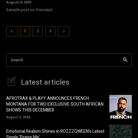
August 6, 2026
Sample post no 9 excerpt.
1
2
3
Search
Latest articles
AFROTRAX & PLAYY. ANNOUNCES FRENCH
MONTANA FOR TWO EXCLUSIVE SOUTH AFRICAN
SHOWS THIS DECEMBER
August 5, 2026
Emotional Realism Shines in ROZZZQWEEN’s Latest
Single ‘Praise Me’