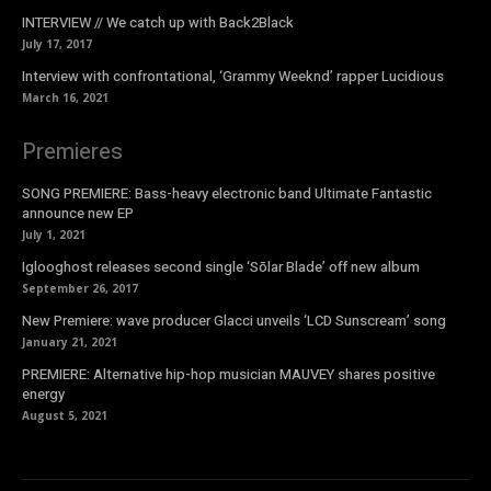
INTERVIEW // We catch up with Back2Black
July 17, 2017
Interview with confrontational, ‘Grammy Weeknd’ rapper Lucidious
March 16, 2021
Premieres
SONG PREMIERE: Bass-heavy electronic band Ultimate Fantastic
announce new EP
July 1, 2021
Iglooghost releases second single ‘Sōlar Blade’ off new album
September 26, 2017
New Premiere: wave producer Glacci unveils ‘LCD Sunscream’ song
January 21, 2021
PREMIERE: Alternative hip-hop musician MAUVEY shares positive
energy
August 5, 2021