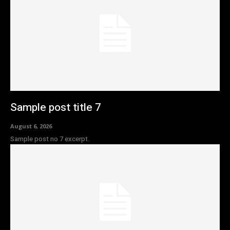
Sample post title 7
August 6, 2026
Sample post no 7 excerpt.