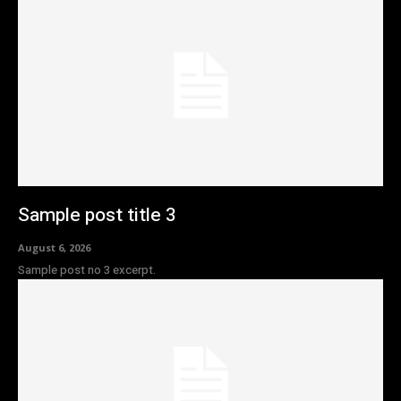
Sample post title 3
August 6, 2026
Sample post no 3 excerpt.