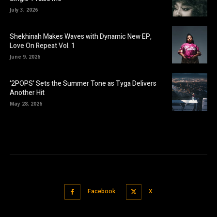
July 3, 2026
Shekhinah Makes Waves with Dynamic New EP,
Love On Repeat Vol. 1
June 9, 2026
‘2POPS’ Sets the Summer Tone as Tyga Delivers
Another Hit
May 28, 2026
Facebook
X