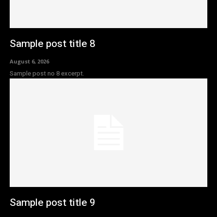
Sample post title 8
August 6, 2026
Sample post no 8 excerpt.
Sample post title 9