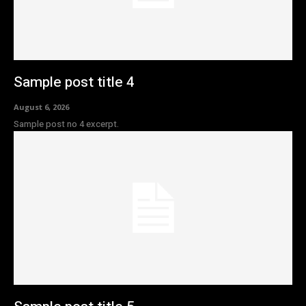
Sample post title 4
August 6, 2026
Sample post no 4 excerpt.