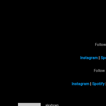
Follo
Instagram
|
Spo
Follow
Instagram
|
Spotify
alexbrwn