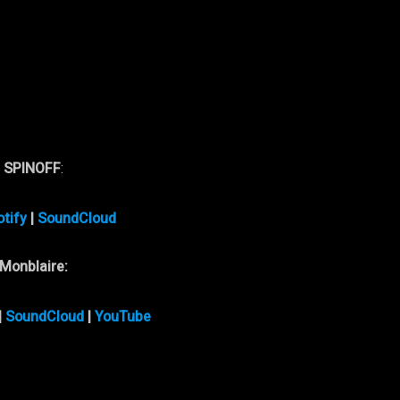
w
SPINOFF
:
tify
|
SoundCloud
Monblaire:
|
SoundCloud
|
YouTube