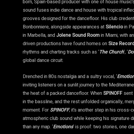
born, Spain-based producer with one of house music’s 
sound fuses indie dance and house with tropical infle
grooves designed for the dancefloor. His club credent
Bonbonniere, alongside appearances at
Silencio
in Pa
in Marbella, and
Jolene Sound Room
in Miami, with a
driven productions have found homes on
Size Recor
rhythms and charting tracks such as ‘
The Church
‘, ‘
Do
global dance circuit.
Drenched in 80s nostalgia and a sultry vocal, ‘
Emotio
inviting listeners on a sunlit journey to the Mediterrane
the heat of a packed dancefloor. When
SPINOFF
sent 
in the bassline, and the rest unfolded organically, mer
moment. For
SPINOFF
, it’s another step in his cross-
atmospheric club sound while keeping his signature dr
than any map. ‘
Emotions
‘ is proof: two stories, one da