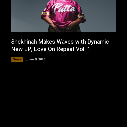
Shekhinah Makes Waves with Dynamic
New EP, Love On Repeat Vol. 1
News
June 9, 2026