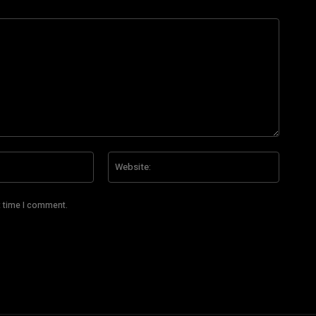
Email:*
Website
t time I comment.