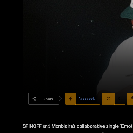
Facebook
X
Share
SPINOFF
and
Monblaire’s collaborative single ‘Emot