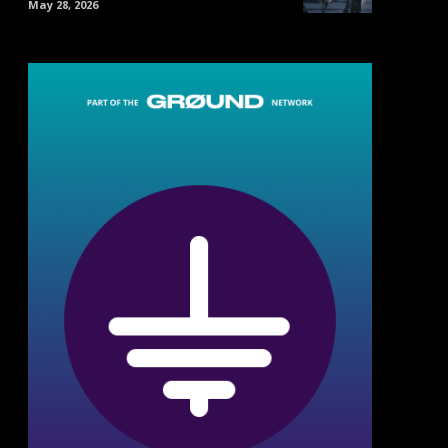
May 28, 2026