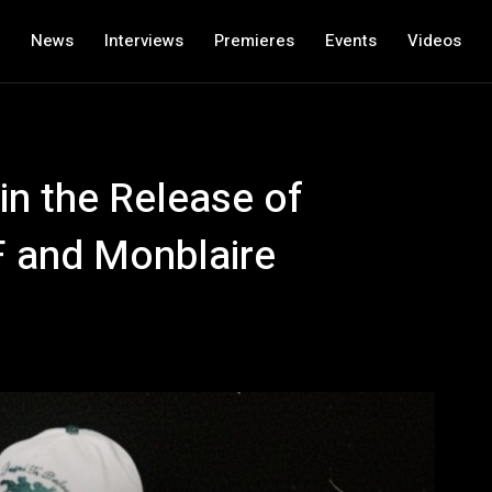
News
Interviews
Premieres
Events
Videos
in the Release of
F and Monblaire