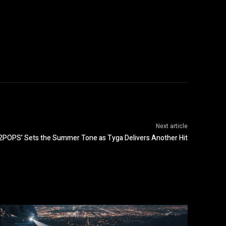
Next article
‘2POPS’ Sets the Summer Tone as Tyga Delivers Another Hit