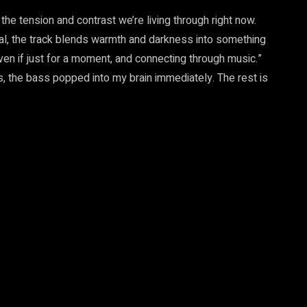
f the tension and contrast we’re living through right now.
cal, the track blends warmth and darkness into something
even if just for a moment, and connecting through music.”
, the bass popped into my brain immediately. The rest is