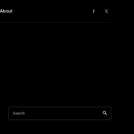
About
Search