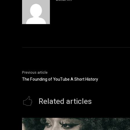
Previous article
The Founding of YouTube A Short History
Related articles