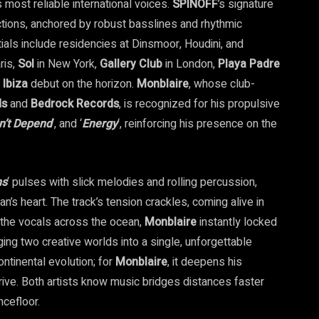
most reliable international voices.
SPINOFF
’s signature
ctions, anchored by robust basslines and rhythmic
ials include residencies at Dinsmoor, Houdini, and
ris,
Sol
in New York,
Gallery
Club
in London,
Playa
Padre
n
Ibiza
debut on the horizon.
Monblaire
, whose club-
ds
and
Bedrock Records
, is recognized for his propulsive
n’t Depend
‘, and ‘
Energy
‘, reinforcing his presence on the
ns
‘ pulses with slick melodies and rolling percussion,
an’s heart. The track’s tension crackles, coming alive in
the vocals across the ocean,
Monblaire
instantly locked
ging two creative worlds into a single, unforgettable
continental evolution; for
Monblaire
, it deepens his
ive. Both artists know music bridges distances faster
ncefloor.