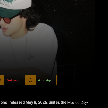
Pinterest
WhatsApp
ions’, released May 8, 2026, unites the
Mexico City-