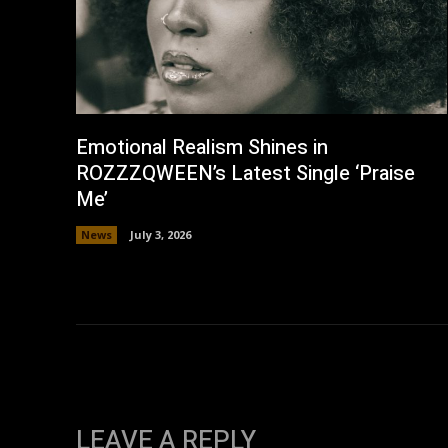
Emotional Realism Shines in
ROZZZQWEEN’s Latest Single ‘Praise
Me’
News
July 3, 2026
LEAVE A REPLY