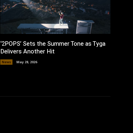
‘2POPS’ Sets the Summer Tone as Tyga
Delivers Another Hit
News
May 28, 2026