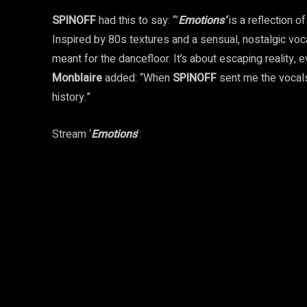
SPINOFF
had this to say: “’
Emotions’
is a reflection o
Inspired by 80s textures and a sensual, nostalgic vo
meant for the dancefloor. It’s about escaping reality, 
Monblaire
added: “When
SPINOFF
sent me the vocals
history.”
Stream ‘
Emotions
’: