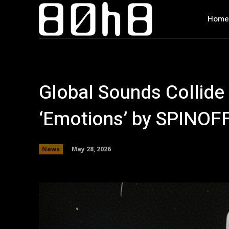
Home
Global Sounds Collide 
‘Emotions’ by SPINOF
May 28, 2026
News