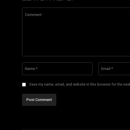
Comment:
Name:*
Save my name, email, and website in this browser for the nex