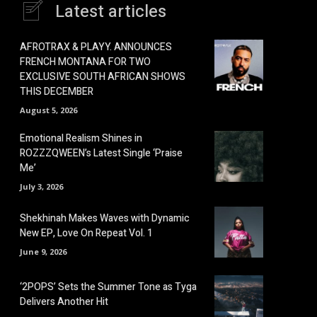
Latest articles
AFROTRAX & PLAYY. ANNOUNCES
FRENCH MONTANA FOR TWO
EXCLUSIVE SOUTH AFRICAN SHOWS
THIS DECEMBER
August 5, 2026
Emotional Realism Shines in
ROZZZQWEEN’s Latest Single ‘Praise
Me’
July 3, 2026
Shekhinah Makes Waves with Dynamic
New EP, Love On Repeat Vol. 1
June 9, 2026
‘2POPS’ Sets the Summer Tone as Tyga
Delivers Another Hit