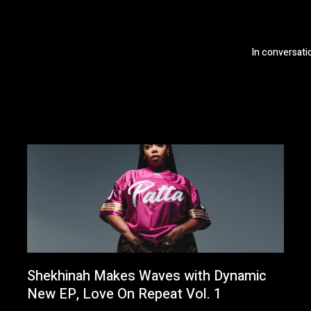
In conversat
Shekhinah Makes Waves with Dynamic
New EP, Love On Repeat Vol. 1