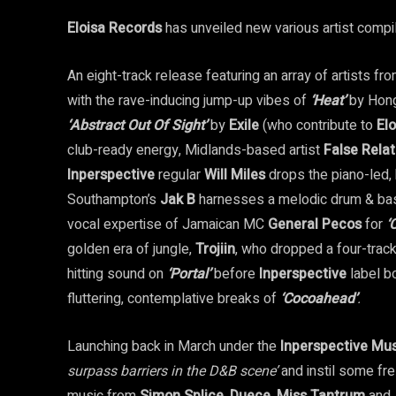
Eloisa Records
has unveiled new various artist compi
An eight-track release featuring an array of artists 
with the rave-inducing jump-up vibes of
‘Heat’
by Hon
‘Abstract Out Of Sight’
by
Exile
(who contribute to
Elo
club-ready energy, Midlands-based artist
False Relat
Inperspective
regular
Will Miles
drops the piano-led
Southampton’s
Jak B
harnesses a melodic drum & ba
vocal expertise of Jamaican MC
General Pecos
for
‘
golden era of jungle,
Trojiin
, who dropped a four-trac
hitting sound on
‘Portal’
before
Inperspective
label 
fluttering, contemplative breaks of
‘Cocoahead’
.
Launching back in March under the
Inperspective Mu
surpass barriers in the D&B scene’
and instil some fr