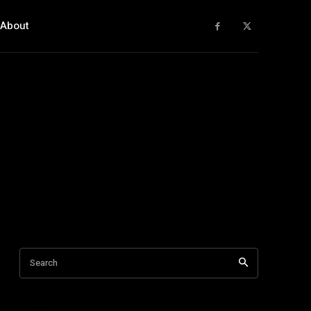
About
Search