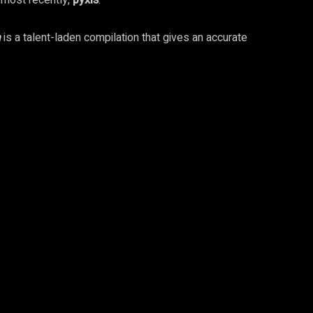
 most recently,
pyxis
.
a
is a talent-laden compilation that gives an accurate