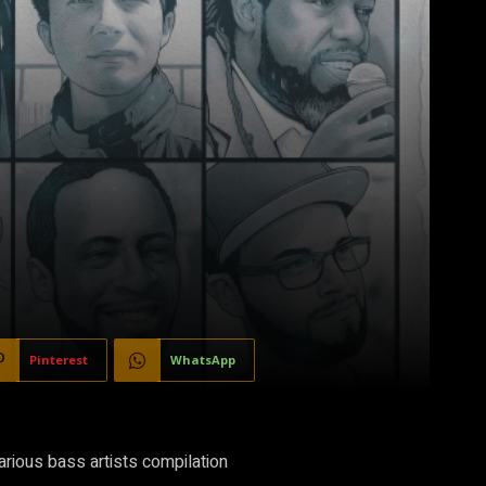
Pinterest
WhatsApp
rious bass artists compilation