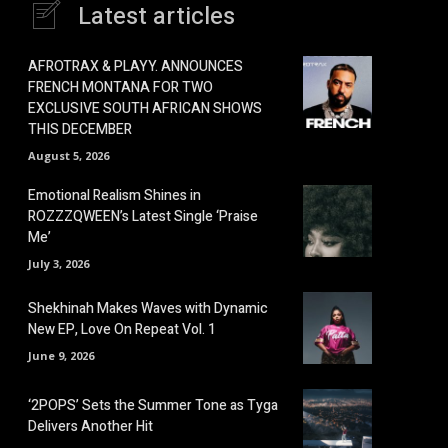
Latest articles
AFROTRAX & PLAYY. ANNOUNCES
FRENCH MONTANA FOR TWO
EXCLUSIVE SOUTH AFRICAN SHOWS
THIS DECEMBER
August 5, 2026
Emotional Realism Shines in
ROZZZQWEEN’s Latest Single ‘Praise
Me’
July 3, 2026
Shekhinah Makes Waves with Dynamic
New EP, Love On Repeat Vol. 1
June 9, 2026
‘2POPS’ Sets the Summer Tone as Tyga
Delivers Another Hit