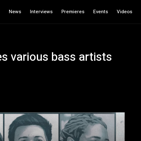
News
Interviews
Premieres
Events
Videos
s various bass artists