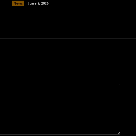
News
June 9, 2026