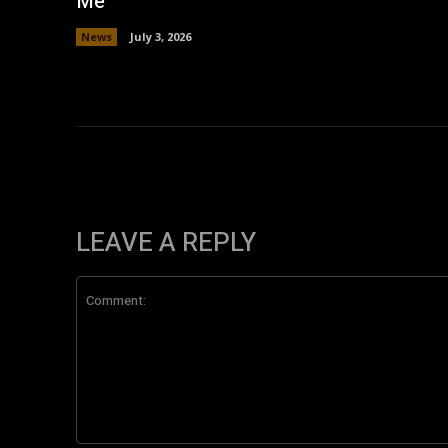
Me’
News
July 3, 2026
LEAVE A REPLY