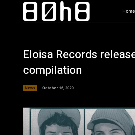
Home
Eloisa Records release
compilation
October 16, 2020
News