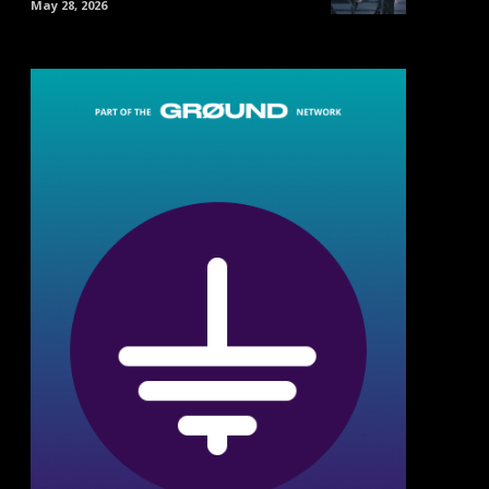
May 28, 2026