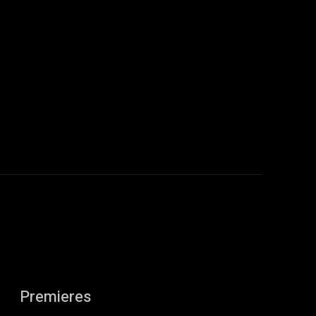
:
Premieres