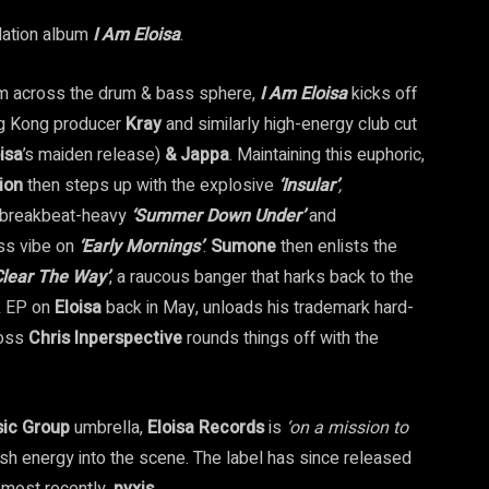
lation album
I Am Eloisa
.
from across the drum & bass sphere,
I Am Eloisa
kicks off
g Kong producer
Kray
and similarly high-energy club cut
isa
’s maiden release)
& Jappa
. Maintaining this euphoric,
ion
then steps up with the explosive
‘Insular’
,
, breakbeat-heavy
‘Summer Down Under’
and
ss vibe on
‘Early Mornings’
.
Sumone
then enlists the
Clear
The
Way’
, a raucous banger that harks back to the
k EP on
Eloisa
back in May, unloads his trademark hard-
boss
Chris Inperspective
rounds things off with the
sic Group
umbrella,
Eloisa Records
is
‘on a mission to
esh energy into the scene. The label has since released