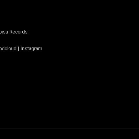
oisa Records:
ndcloud
|
Instagram