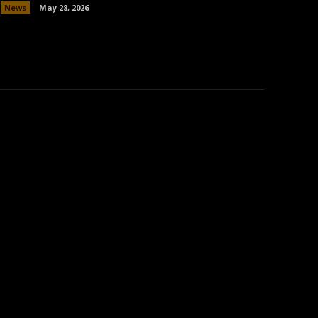
News
May 28, 2026