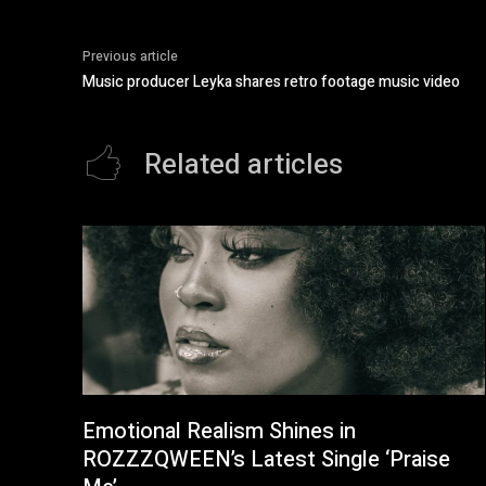
Previous article
Music producer Leyka shares retro footage music video
Related articles
Emotional Realism Shines in
ROZZZQWEEN’s Latest Single ‘Praise