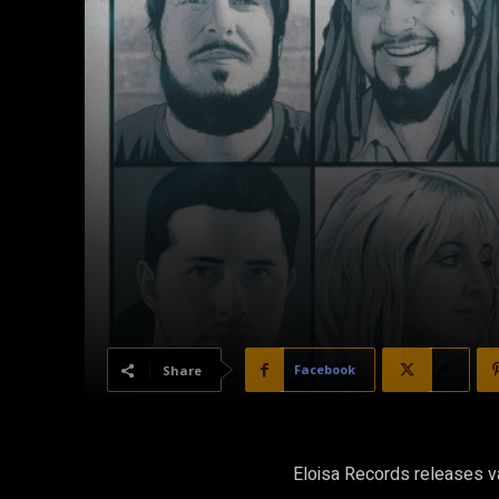
Facebook
X
Share
Eloisa Records releases va