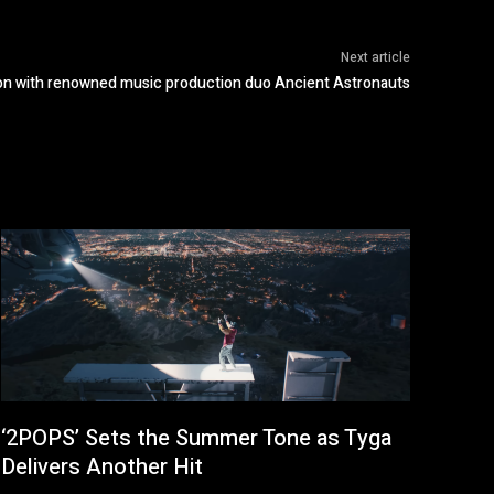
Next article
ion with renowned music production duo Ancient Astronauts
‘2POPS’ Sets the Summer Tone as Tyga
Delivers Another Hit