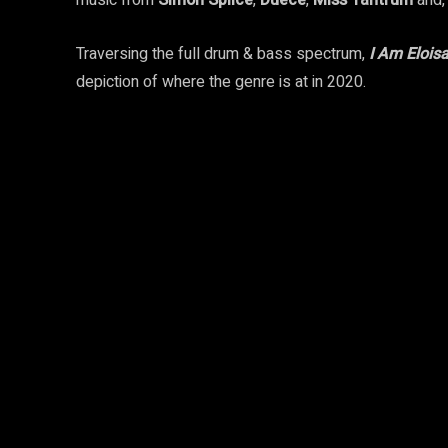
music from
Simon Splice
,
Duece
,
Miss Tantrum
and,
Traversing the full drum & bass spectrum,
I Am Elois
depiction of where the genre is at in 2020.