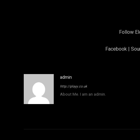
Follow El
F
acebook
|
Sou
admin
http://playy.co.uk
About Me. I am an admin.