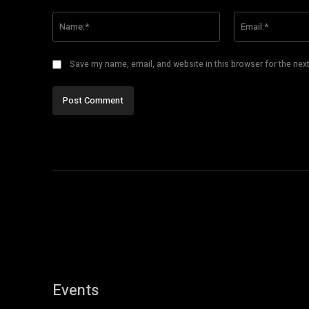
Comment:
Name:*
Save my name, email, and website in this browser for the nex
Events