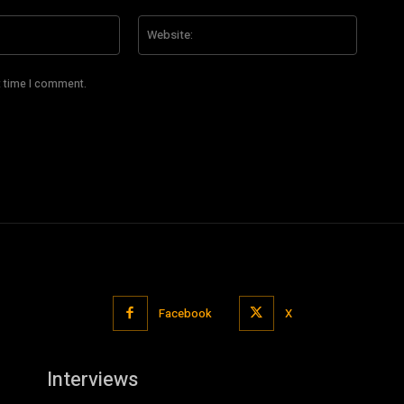
Email:*
Website
t time I comment.
Facebook
X
Interviews