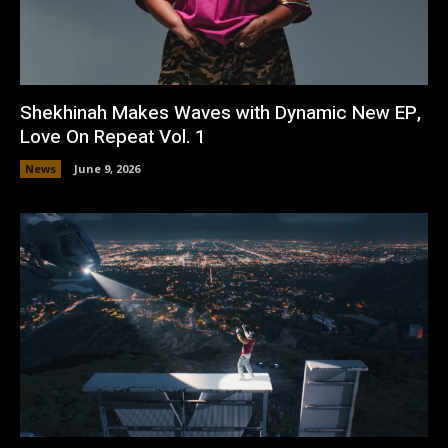
Shekhinah Makes Waves with Dynamic New EP,
Love On Repeat Vol. 1
News
June 9, 2026