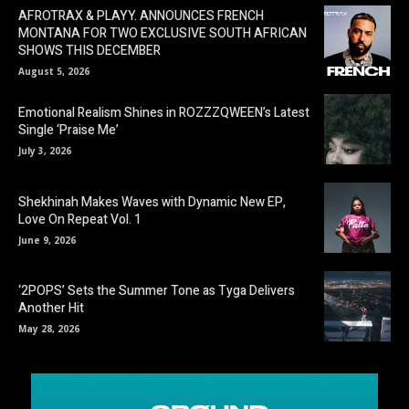
AFROTRAX & PLAYY. ANNOUNCES FRENCH
MONTANA FOR TWO EXCLUSIVE SOUTH AFRICAN
SHOWS THIS DECEMBER
August 5, 2026
Emotional Realism Shines in ROZZZQWEEN’s Latest
Single ‘Praise Me’
July 3, 2026
Shekhinah Makes Waves with Dynamic New EP,
Love On Repeat Vol. 1
June 9, 2026
‘2POPS’ Sets the Summer Tone as Tyga Delivers
Another Hit
May 28, 2026