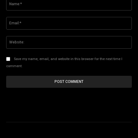
Na
Ema
Web
Save my name, email, and website in this browser for the next time I
comment.