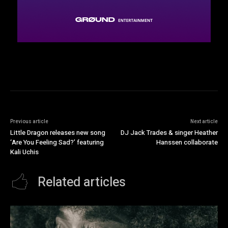
Previous article
Next article
Little Dragon releases new song
DJ Jack Trades & singer Heather
‘Are You Feeling Sad?’ featuring
Hanssen collaborate
Kali Uchis
Related articles