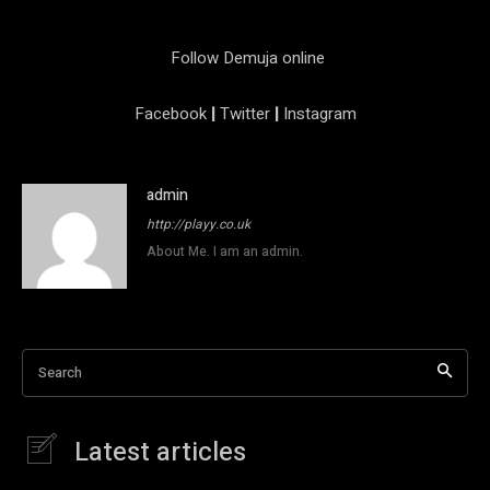
Follow Demuja online
Facebook
|
Twitter
|
Instagram
admin
http://playy.co.uk
About Me. I am an admin.
Search
Latest articles