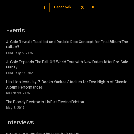
Facebook
X
Events
J. Cole Reveals Tracklist and Double-Disc Concept for Final Album The
Fall-Off
February 5, 2026
J. Cole Expands The Fall-Off World Tour with New Dates After Pre-Sale
Frenzy
February 19, 2026
Hip-Hop Icon Jay-Z Books Yankee Stadium for Two Nights of Classic
Album Performances
March 19, 2026
The Bloody Beetroots LIVE at Electric Brixton
May 5, 2017
Interviews
INTERVIEW // Touching bass with Flatmate