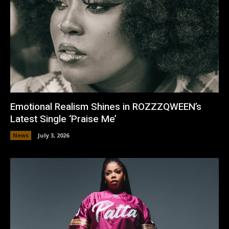
Emotional Realism Shines in ROZZZQWEEN’s
Latest Single ‘Praise Me’
News
July 3, 2026