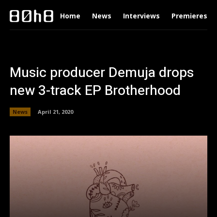
Home
News
Interviews
Premieres
Music producer Demuja drops
new 3-track EP Brotherhood
News
April 21, 2020