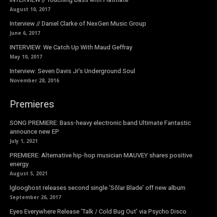
August 10, 2017
Interview // Daniel Clarke of NexGen Music Group
June 6, 2017
INTERVIEW: We Catch Up With Maud Geffray
May 10, 2017
Interview: Seven Davis Jr’s Underground Soul
November 28, 2016
Premieres
SONG PREMIERE: Bass-heavy electronic band Ultimate Fantastic
announce new EP
July 1, 2021
PREMIERE: Alternative hip-hop musician MAUVEY shares positive
energy
August 5, 2021
Iglooghost releases second single ‘Sōlar Blade’ off new album
September 26, 2017
Eyes Everywhere Release ‘Talk / Cold Bug Out’ via Psycho Disco