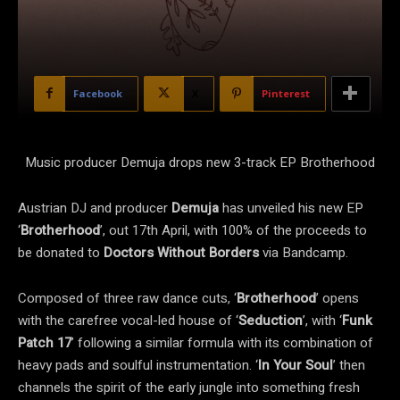
Facebook
X
Pinterest
Music producer Demuja drops new 3-track EP Brotherhood
Austrian DJ and producer
Demuja
has unveiled his new EP
‘
Brotherhood
’, out 17th April, with 100% of the proceeds to
be donated to
Doctors Without Borders
via Bandcamp.
Composed of three raw dance cuts, ‘
Brotherhood
’ opens
with the carefree vocal-led house of ‘
Seduction
’, with ‘
Funk
Patch 17
’ following a similar formula with its combination of
heavy pads and soulful instrumentation. ‘
In Your Soul
’ then
channels the spirit of the early jungle into something fresh