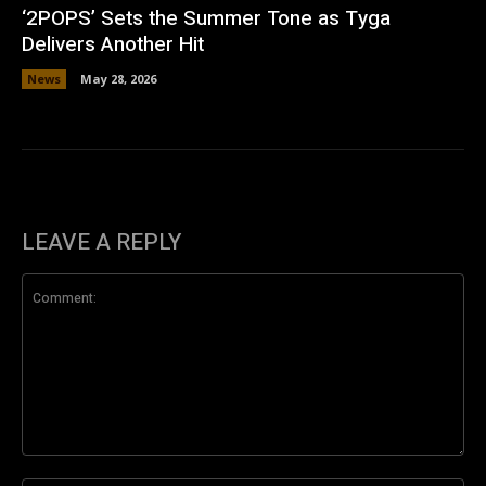
‘2POPS’ Sets the Summer Tone as Tyga
Delivers Another Hit
News
May 28, 2026
LEAVE A REPLY
Comment: