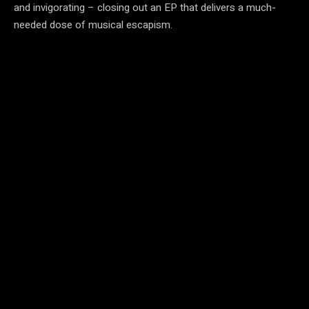
and invigorating – closing out an EP that delivers a much-
needed dose of musical escapism.