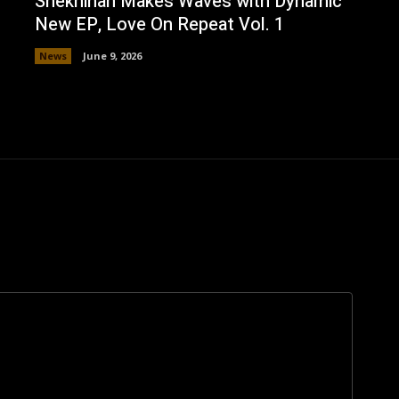
Shekhinah Makes Waves with Dynamic
New EP, Love On Repeat Vol. 1
News
June 9, 2026