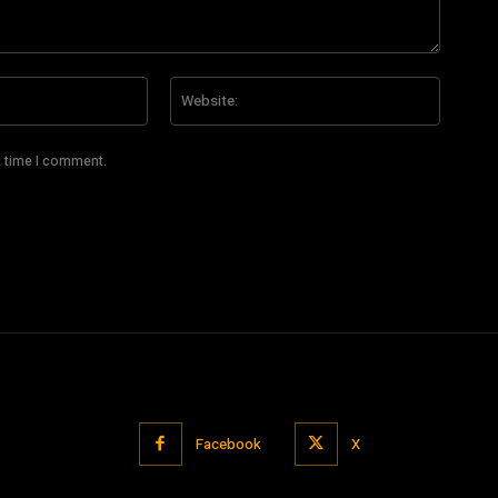
Email:*
Website
t time I comment.
Facebook
X