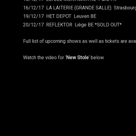
16/12/17 ­ LA LAITERIE (GRANDE SALLE) ­ Strasbour
19/12/17 ­ HET DEPOT ­ Leuven BE
20/12/17 ­ REFLEKTOR ­ Liège BE *SOLD OUT*
Full list of upcoming shows as well as tickets are ava
Watch the video for ‘
New Stole
‘ below.