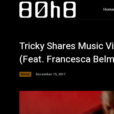
Home
Tricky Shares Music Vi
(Feat. Francesca Bel
December 15, 2017
News