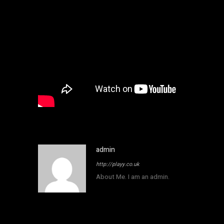
admin
http://playy.co.uk
About Me. I am an admin.