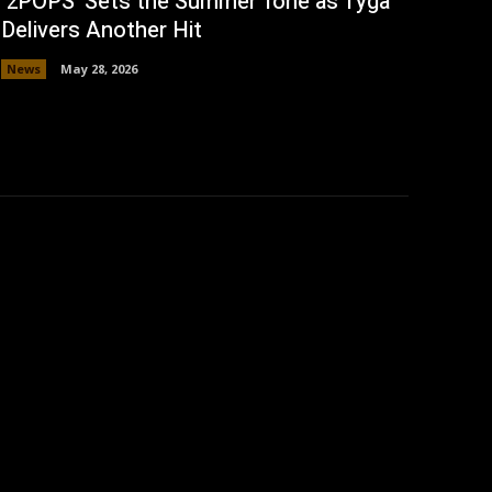
‘2POPS’ Sets the Summer Tone as Tyga
Delivers Another Hit
News
May 28, 2026