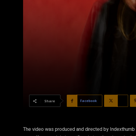
Facebook
X
Share
The video was produced and directed by Indexthumb