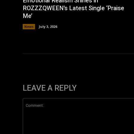
Emotional Realism Shines in
ROZZZQWEEN’s Latest Single ‘Praise
Me’
News
July 3, 2026
LEAVE A REPLY