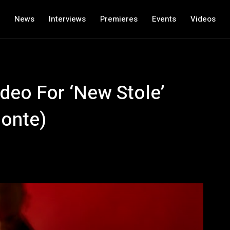
News
Interviews
Premieres
Events
Videos
deo For ‘New Stole’
monte)