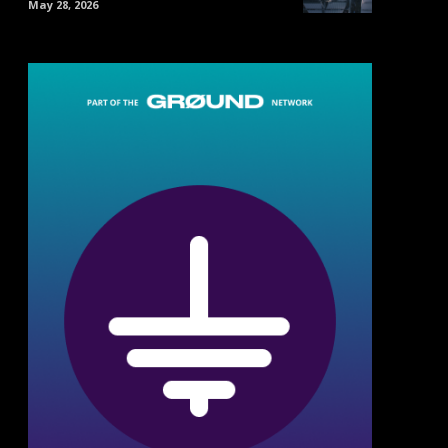
May 28, 2026