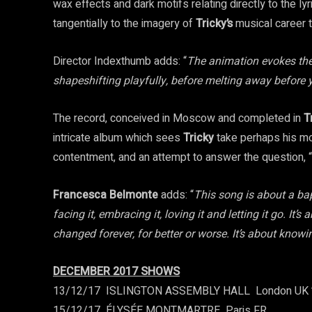
wax effects and dark motifs relating directly to the ly
tangentially to the imagery of
Tricky’s
musical career t
Director Indexthumb adds: “
The animation evokes the 
shapeshifting playfully, before melting away before 
The record, conceived in Moscow and completed in
T
intricate album which sees
Tricky
take perhaps his mos
contentment, and an attempt to answer the question,
Francesca Belmonte
adds: “
This song is about a bap
facing it, embracing it, loving it and letting it go. It
changed forever, for better or worse. It’s about kno
DECEMBER 2017 SHOWS
13/12/17 ­ ISLINGTON ASSEMBLY HALL ­ London UK
15/12/17 ­ ÉLYSÉE MONTMARTRE ­ Paris FR