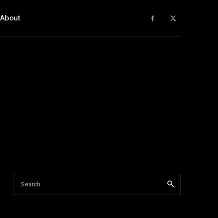
About
Search