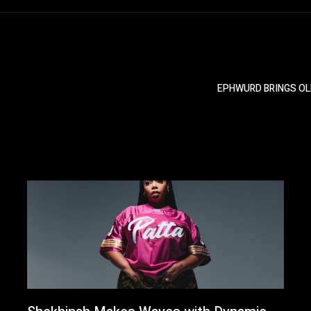
EPHWURD BRINGS OL