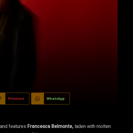
Pinterest
WhatsApp
 and features
Francesca Belmonte,
laden with molten