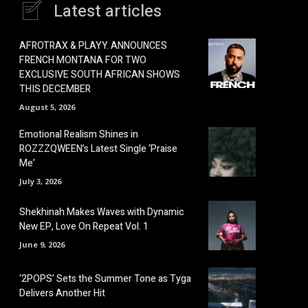
Latest articles
AFROTRAX & PLAYY. ANNOUNCES
FRENCH MONTANA FOR TWO
EXCLUSIVE SOUTH AFRICAN SHOWS
THIS DECEMBER
August 5, 2026
Emotional Realism Shines in
ROZZZQWEEN’s Latest Single ‘Praise
Me’
July 3, 2026
Shekhinah Makes Waves with Dynamic
New EP, Love On Repeat Vol. 1
June 9, 2026
‘2POPS’ Sets the Summer Tone as Tyga
Delivers Another Hit