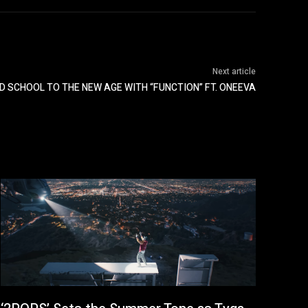
Next article
D SCHOOL TO THE NEW AGE WITH “FUNCTION” FT. ONEEVA