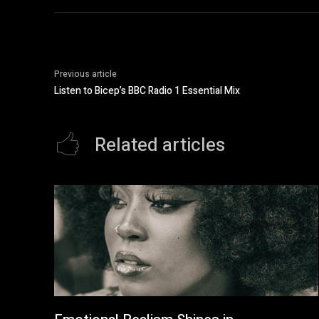
Previous article
Listen to Bicep’s BBC Radio 1 Essential Mix
Related articles