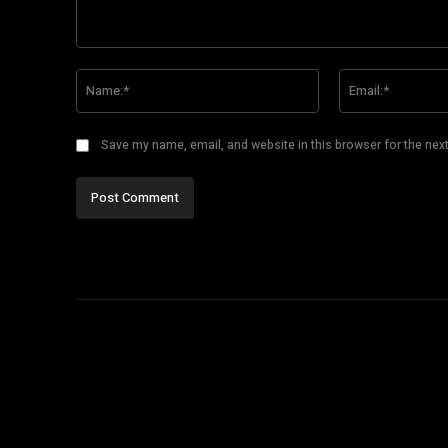
Comment:
Name:*
Save my name, email, and website in this browser for the nex