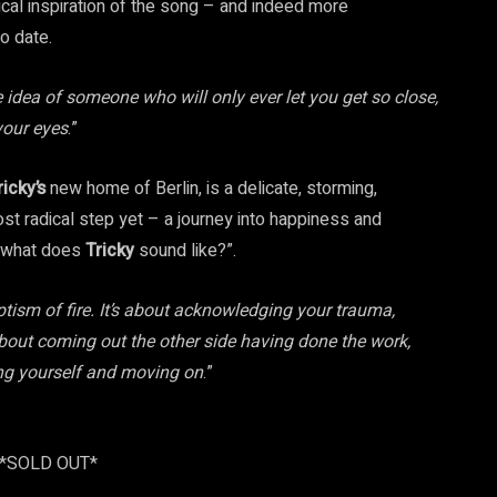
rical inspiration of the song – and indeed more
o date.
idea of someone who will only ever let you get so close,
your eyes
.”
ricky’s
new home of Berlin, is a delicate, storming,
t radical step yet – a journey into happiness and
 “what does
Tricky
sound like?”.
tism of fire. It’s about acknowledging your trauma,
’s about coming out the other side having done the work,
wing yourself and moving on
.”
 *SOLD OUT*