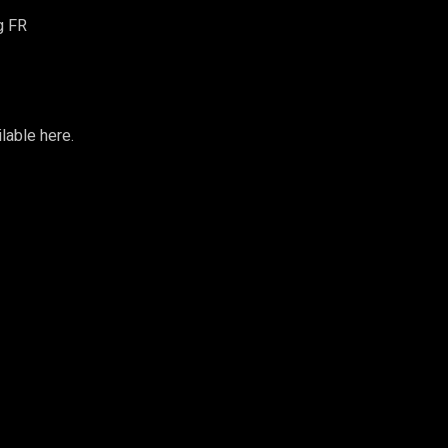
g FR
ilable
here
.