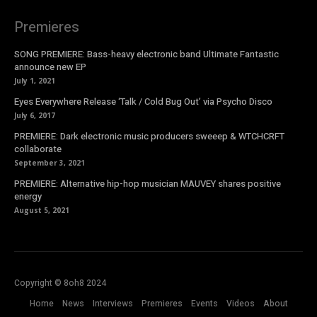
Premieres
SONG PREMIERE: Bass-heavy electronic band Ultimate Fantastic
announce new EP
July 1, 2021
Eyes Everywhere Release ‘Talk / Cold Bug Out’ via Psycho Disco
July 6, 2017
PREMIERE: Dark electronic music producers sweeep & WTCHCRFT
collaborate
September 3, 2021
PREMIERE: Alternative hip-hop musician MAUVEY shares positive
energy
August 5, 2021
Copyright © 8oh8 2024
Home
News
Interviews
Premieres
Events
Videos
About