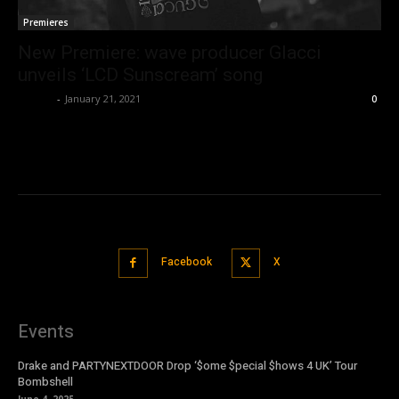
Premieres
New Premiere: wave producer Glacci
unveils ‘LCD Sunscream’ song
admin
-
January 21, 2021
0
Facebook
X
Events
Drake and PARTYNEXTDOOR Drop ‘$ome $pecial $hows 4 UK’ Tour
Bombshell
June 4, 2025