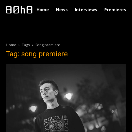
Home
News
Interviews
Premieres
Home
Tags
Song premiere
Tag: song premiere