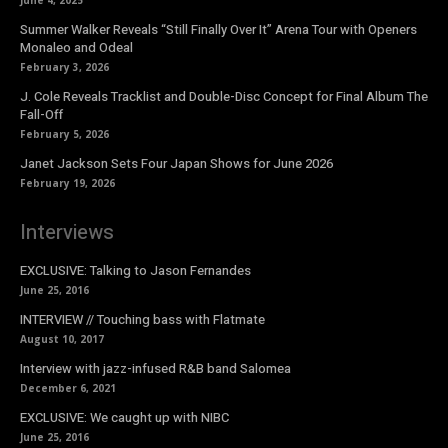
Summer Walker Reveals “Still Finally Over It” Arena Tour with Openers
Monaleo and Odeal
February 3, 2026
J. Cole Reveals Tracklist and Double-Disc Concept for Final Album The
Fall-Off
February 5, 2026
Janet Jackson Sets Four Japan Shows for June 2026
February 19, 2026
Interviews
EXCLUSIVE: Talking to Jason Fernandes
June 25, 2016
INTERVIEW // Touching bass with Flatmate
August 10, 2017
Interview with jazz-infused R&B band Salomea
December 6, 2021
EXCLUSIVE: We caught up with NIBC
June 25, 2016