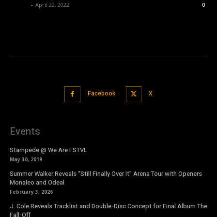
admin
-
April 22, 2022
0
Facebook
X
Events
Stampede @ We Are FSTVL
May 30, 2019
Summer Walker Reveals “Still Finally Over It” Arena Tour with Openers
Monaleo and Odeal
February 3, 2026
J. Cole Reveals Tracklist and Double-Disc Concept for Final Album The
Fall-Off