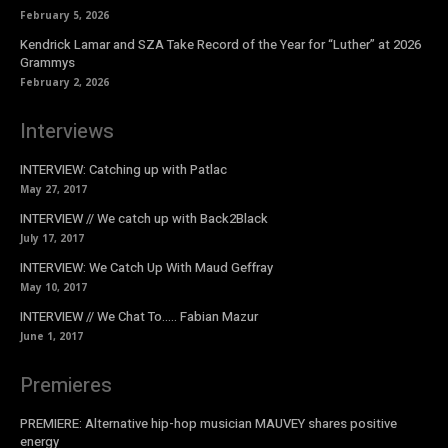
February 5, 2026
Kendrick Lamar and SZA Take Record of the Year for “Luther” at 2026
Grammys
February 2, 2026
Interviews
INTERVIEW: Catching up with Patlac
May 27, 2017
INTERVIEW // We catch up with Back2Black
July 17, 2017
INTERVIEW: We Catch Up With Maud Geffray
May 10, 2017
INTERVIEW // We Chat To….. Fabian Mazur
June 1, 2017
Premieres
PREMIERE: Alternative hip-hop musician MAUVEY shares positive
energy