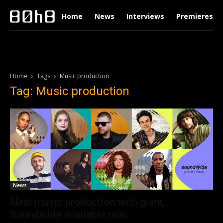
Home
News
Interviews
Premieres
Home
Tags
Music production
Tag: Music production
News
Next music production tech giant,
Soundwide available now