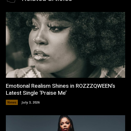
Emotional Realism Shines in ROZZZQWEEN’s
Latest Single ‘Praise Me’
News
July 3, 2026