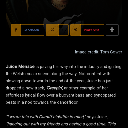
Facebook
X
Pinterest
Image credit: Tom Gower
Juice Menace
is paving her way into the industry and igniting
the Welsh music scene along the way. Not content with
slowing down towards the end of the year, Juice has just
dropped a new track,
‘Creepin’,
another example of her
effortless lyrical flow
over a buoyant bass and syncopated
beats in a nod towards the dancefloor.
“I wrote this with Cardiff nightlife in mind,”
says Juice,
“hanging out with my friends and having a good time. This