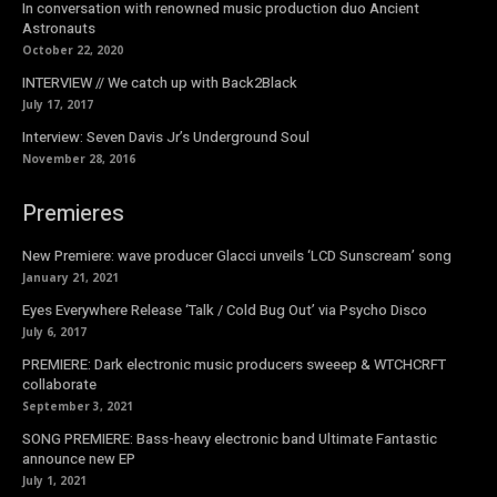
In conversation with renowned music production duo Ancient
Astronauts
October 22, 2020
INTERVIEW // We catch up with Back2Black
July 17, 2017
Interview: Seven Davis Jr’s Underground Soul
November 28, 2016
Premieres
New Premiere: wave producer Glacci unveils ‘LCD Sunscream’ song
January 21, 2021
Eyes Everywhere Release ‘Talk / Cold Bug Out’ via Psycho Disco
July 6, 2017
PREMIERE: Dark electronic music producers sweeep & WTCHCRFT
collaborate
September 3, 2021
SONG PREMIERE: Bass-heavy electronic band Ultimate Fantastic
announce new EP
July 1, 2021