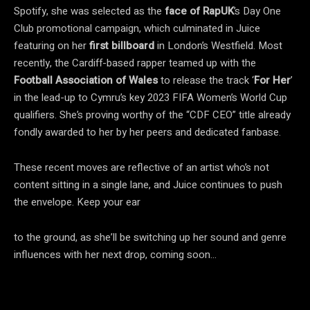
Spotify, she was selected as the
face of RapUK
’s Day One
Club promotional campaign, which culminated in Juice
featuring on her
first billboard
in London’s Westfield. Most
recently, the Cardiff-based rapper teamed up with the
Football Association of Wales
to release the track ‘
For Her
’
in the lead-up to Cymru’s key 2023 FIFA Women’s World Cup
qualifiers. She’s proving worthy of the “CDF CEO” title already
fondly awarded to her by her peers and dedicated fanbase.
These recent moves are reflective of an artist who’s not
content sitting in a single lane, and Juice continues to push
the envelope. Keep your ear
to the ground, as she’ll be switching up her sound and genre
influences with her next drop, coming soon…