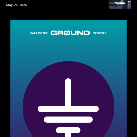
May 28, 2026