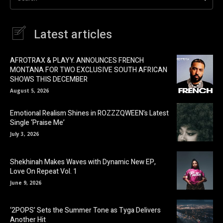
Latest articles
AFROTRAX & PLAYY. ANNOUNCES FRENCH
MONTANA FOR TWO EXCLUSIVE SOUTH AFRICAN
SHOWS THIS DECEMBER
August 5, 2026
Emotional Realism Shines in ROZZZQWEEN’s Latest
Single ‘Praise Me’
July 3, 2026
Shekhinah Makes Waves with Dynamic New EP,
Love On Repeat Vol. 1
June 9, 2026
‘2POPS’ Sets the Summer Tone as Tyga Delivers
Another Hit