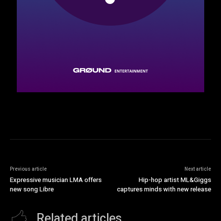
Previous article
Next article
Expressive musician LMA offers
Hip-hop artist ML&Giggs
new song Libre
captures minds with new release
Related articles