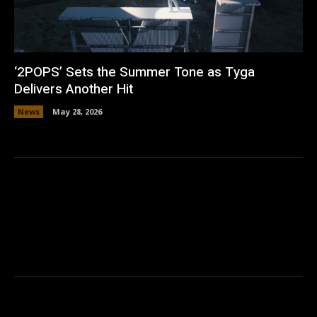
‘2POPS’ Sets the Summer Tone as Tyga
Delivers Another Hit
News
May 28, 2026