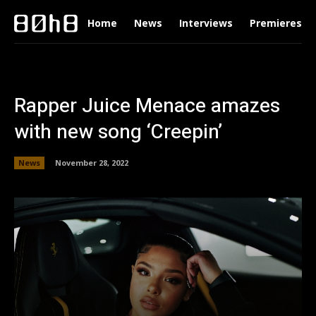
Home
News
Interviews
Premieres
Rapper Juice Menace amazes
with new song ‘Creepin’
News
November 28, 2022