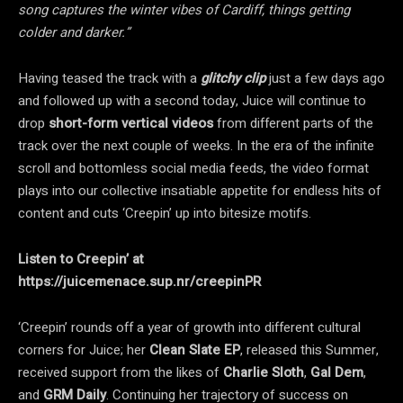
song captures the winter vibes of Cardiff, things getting
colder and darker.”
Having teased the track with a
glitchy clip
just a few days ago
and followed up with a second today, Juice will continue to
drop
short-form vertical videos
from different parts of the
track over the next couple of weeks. In the era of the infinite
scroll and bottomless social media feeds, the video format
plays into our collective insatiable appetite for endless hits of
content and cuts ‘Creepin’ up into bitesize motifs.
Listen to Creepin’ at
https://juicemenace.sup.nr/creepinPR
‘Creepin’ rounds off a year of growth into different cultural
corners for Juice; her
Clean Slate EP
, released this Summer,
received support from the likes of
Charlie Sloth
,
Gal Dem
,
and
GRM Daily
. Continuing her trajectory of success on