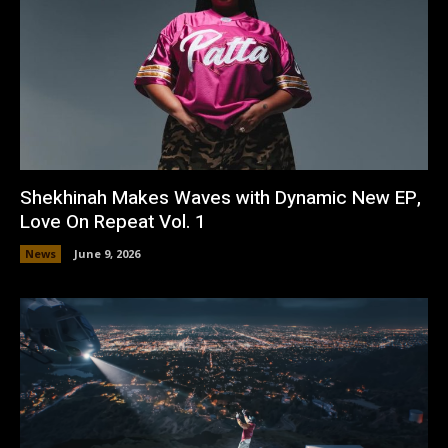
Shekhinah Makes Waves with Dynamic New EP,
Love On Repeat Vol. 1
News
June 9, 2026