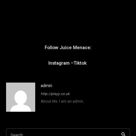
Follow Juice Menace:
Instagram
–
Tiktok
admin
http://playy.co.uk
About Me. I am an admin.
Search