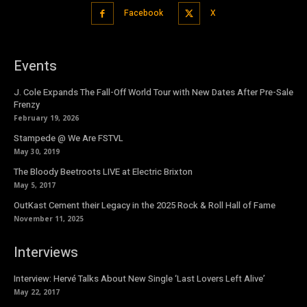
Facebook
X
Events
J. Cole Expands The Fall-Off World Tour with New Dates After Pre-Sale
Frenzy
February 19, 2026
Stampede @ We Are FSTVL
May 30, 2019
The Bloody Beetroots LIVE at Electric Brixton
May 5, 2017
OutKast Cement their Legacy in the 2025 Rock & Roll Hall of Fame
November 11, 2025
Interviews
Interview: Hervé Talks About New Single ‘Last Lovers Left Alive’
May 22, 2017