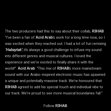
The two producers had this to say about their collab,
R3HAB
:
“I’ve been a fan of
Acid Arab
’s work for a long time now, so I
was excited when they reached out. I had a lot of fun remixing
‘Habaytak’
, it’s always a good challenge to infuse my sound
into different genres and musical cultures. I loved the
experience and we’re excited to finally share it with the
world!”.
Acid Arab
: “This mix of
R3HAB
’s more mainstream
sound with our Arabic-inspired electronic music has spawned
a unique and potentially massive track. We’re honoured that
R3HAB
agreed to add his special touch and individual vibe to
our track. We’re proud to see more musical boundaries fall.”
Follow
R3HAB
: