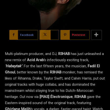
Facebook
X
Pinterest
Multi-platinum producer, and DJ,
R3HAB
has just unleashed a
new remix of
Acid Arab
’s infectiously exciting track,
‘Habaytak’
. For the last fifteen years, the musician,
Fadil El
Ghoul
, better known by the
R3HAB
moniker, has remixed the
likes of Rihanna, Drake, Taylor Swift, and Calvin Harris, put out
original tracks with huge collabs, and has dominated the
mainstream whilst staying true to his Dutch-Moroccan
heritage. Out now via
[PIAS] Électronique
,
R3HAB
gave the
Eastern-inspired sound of the original track, featuring
Ghizlane Melih
’s vocals, a darker, faster-paced twist. Watch