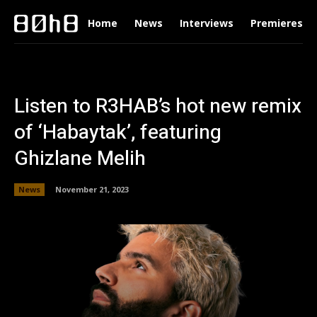
Home
News
Interviews
Premieres
Listen to R3HAB’s hot new remix
of ‘Habaytak’, featuring
Ghizlane Melih
News
November 21, 2023