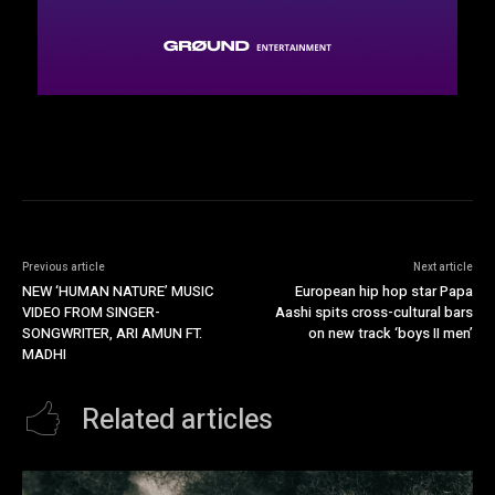
Previous article
Next article
NEW ‘HUMAN NATURE’ MUSIC
European hip hop star Papa
VIDEO FROM SINGER-
Aashi spits cross-cultural bars
SONGWRITER, ARI AMUN FT.
on new track ‘boys II men’
MADHI
Related articles