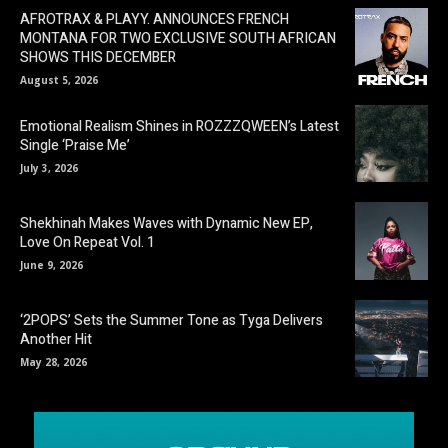
AFROTRAX & PLAYY. ANNOUNCES FRENCH
MONTANA FOR TWO EXCLUSIVE SOUTH AFRICAN
SHOWS THIS DECEMBER
August 5, 2026
Emotional Realism Shines in ROZZZQWEEN’s Latest
Single ‘Praise Me’
July 3, 2026
Shekhinah Makes Waves with Dynamic New EP,
Love On Repeat Vol. 1
June 9, 2026
‘2POPS’ Sets the Summer Tone as Tyga Delivers
Another Hit
May 28, 2026