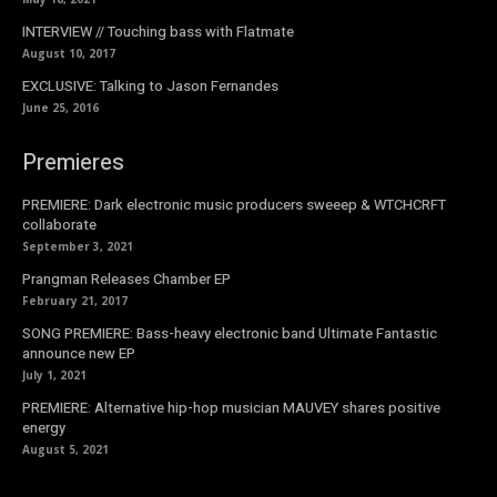
INTERVIEW // Touching bass with Flatmate
August 10, 2017
EXCLUSIVE: Talking to Jason Fernandes
June 25, 2016
Premieres
PREMIERE: Dark electronic music producers sweeep & WTCHCRFT
collaborate
September 3, 2021
Prangman Releases Chamber EP
February 21, 2017
SONG PREMIERE: Bass-heavy electronic band Ultimate Fantastic
announce new EP
July 1, 2021
PREMIERE: Alternative hip-hop musician MAUVEY shares positive
energy
August 5, 2021