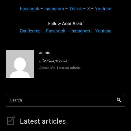
Facebook
–
Instagram
–
TikTok
–
X
–
Youtube
Follow
Acid Arab
:
Bandcamp
–
Facebook
–
Instagram
–
Youtube
admin
http://playy.co.uk
About Me. I am an admin.
Search
Latest articles