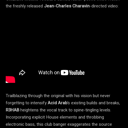
the freshly released
Jean-Charles Charavin
-directed video:
Trailblazing through the original with his vision but never
forgetting to intensify
Acid Arab
’s existing builds and breaks,
R3HAB
heightens the vocal track to spine-tingling levels.
Incorporating explicit House elements and throbbing
electronic bass, this club banger exaggerates the source