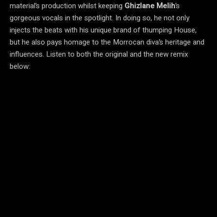
material’s production whilst keeping
Ghizlane Melih
’s
gorgeous vocals in the spotlight. In doing so, he not only
injects the beats with his unique brand of thumping House,
but he also pays homage to the Morrocan diva’s heritage and
influences. Listen to both the original and the new remix
below: