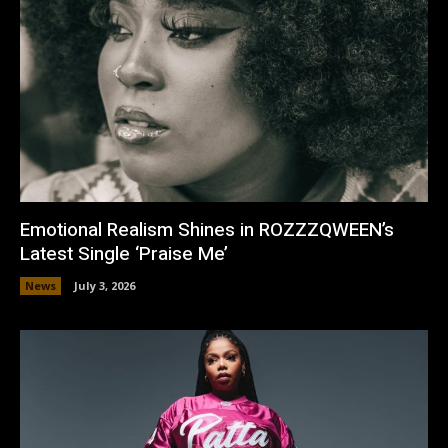
Emotional Realism Shines in ROZZZQWEEN’s
Latest Single ‘Praise Me’
News
July 3, 2026