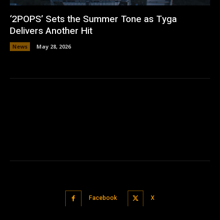
‘2POPS’ Sets the Summer Tone as Tyga
Delivers Another Hit
News
May 28, 2026
Facebook
X