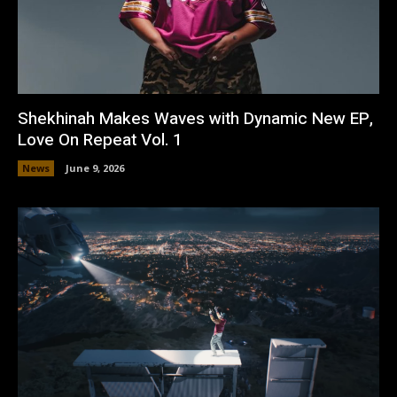
Shekhinah Makes Waves with Dynamic New EP,
Love On Repeat Vol. 1
News
June 9, 2026