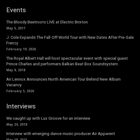
Events
The Bloody Beetroots LIVE at Electric Brixton
May 5, 2017
J. Cole Expands The Fall-Off World Tour with New Dates After Pre-Sale
Frenzy
February 19, 2026
The Royal Albert Hall will host spectacular event with special guest
Prince Charles and performers Balkan Beat Box Soundsystem .
May 9, 2018
Ari Lennox Announces North American Tour Behind New Album
Vacancy
February 5, 2026
Interviews
We caught up with Lux Groove for an interview
May 24, 2018
Interview with emerging dance music producer Air Apparent
May 18, 2021