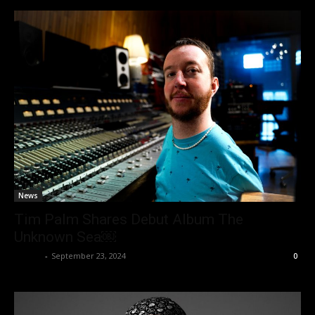
News
Tim Palm Shares Debut Album The
Unknown Sea￼
admin
-
September 23, 2024
0