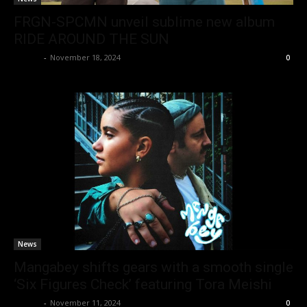
FRGN-SPCMN unveil sublime new album
RIDE AROUND THE SUN
admin
-
November 18, 2024
0
News
Mangabey shifts gears with a smooth single
‘Six Figures Check’ featuring Tora Meishi
admin
-
November 11, 2024
0