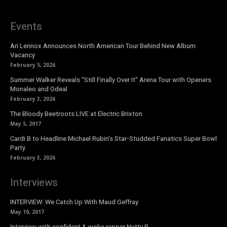
Events
Ari Lennox Announces North American Tour Behind New Album
Vacancy
February 5, 2026
Summer Walker Reveals “Still Finally Over It” Arena Tour with Openers
Monaleo and Odeal
February 3, 2026
The Bloody Beetroots LIVE at Electric Brixton
May 5, 2017
Cardi B to Headline Michael Rubin’s Star-Studded Fanatics Super Bowl
Party
February 3, 2026
Interviews
INTERVIEW: We Catch Up With Maud Geffray
May 10, 2017
Interview with confident & woke rapper Nutty P