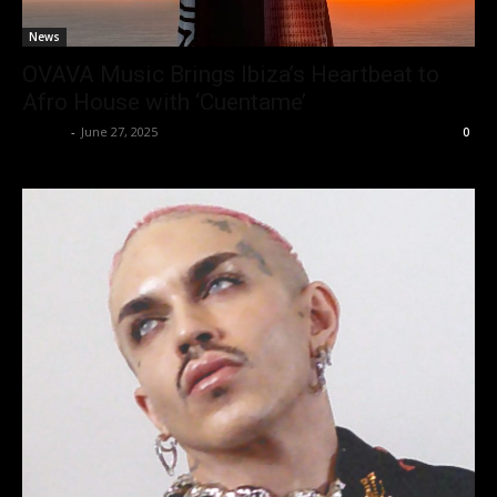
News
OVAVA Music Brings Ibiza’s Heartbeat to
Afro House with ‘Cuentame’
admin
-
June 27, 2025
0