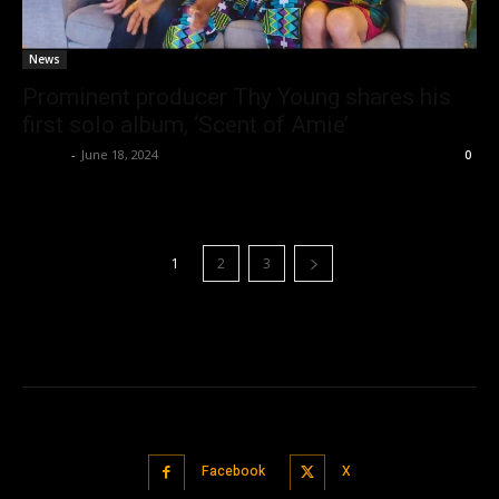
News
Prominent producer Thy Young shares his
first solo album, ‘Scent of Amie’
admin
-
June 18, 2024
0
1
2
3
Facebook
X