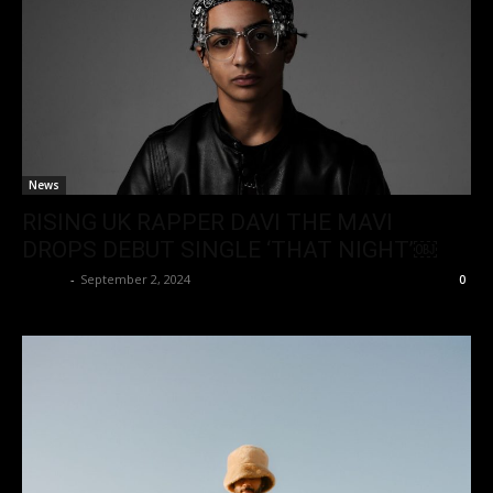
News
RISING UK RAPPER DAVI THE MAVI
DROPS DEBUT SINGLE ‘THAT NIGHT’￼
admin
-
September 2, 2024
0