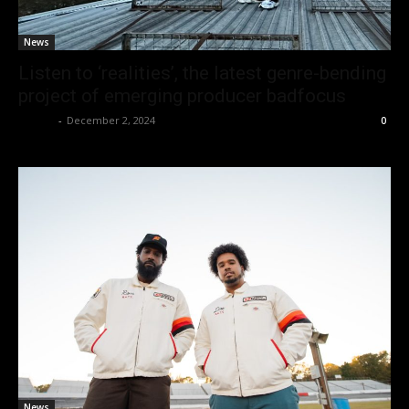
News
Listen to ‘realities’, the latest genre-bending
project of emerging producer badfocus
admin
-
December 2, 2024
0
News