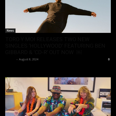
News
TORO Y MOI RELEASES TWO NEW
SINGLES ‘HOLLYWOOD’ FEATURING BEN
GIBBARD & ‘CD-R’ OUT NOW ￼
admin
-
August 8, 2024
0