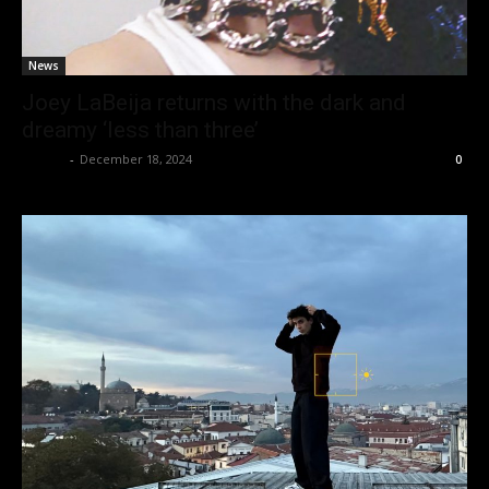
News
Joey LaBeija returns with the dark and
dreamy ‘less than three’
admin
-
December 18, 2024
0