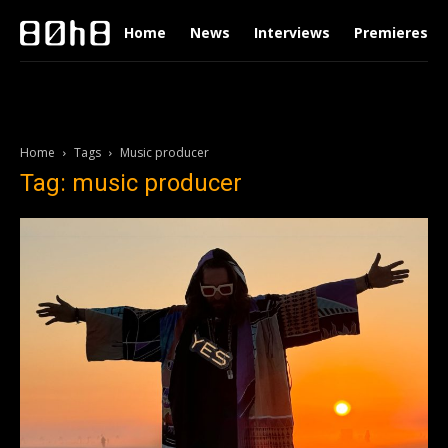
Home
News
Interviews
Premieres
Home
Tags
Music producer
Tag: music producer