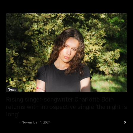
News
Rising singer-songwriter Charlotte Boin
returns with introspective single ‘the night is
long’
admin
-
November 1, 2024
0