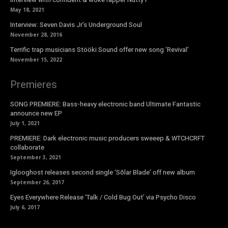
May 18, 2021
Interview: Seven Davis Jr’s Underground Soul
November 28, 2016
Terrific trap musicians Stööki Sound offer new song ‘Revival’
November 15, 2022
Premieres
SONG PREMIERE: Bass-heavy electronic band Ultimate Fantastic
announce new EP
July 1, 2021
PREMIERE: Dark electronic music producers sweeep & WTCHCRFT
collaborate
September 3, 2021
Iglooghost releases second single ‘Sōlar Blade’ off new album
September 26, 2017
Eyes Everywhere Release ‘Talk / Cold Bug Out’ via Psycho Disco
July 6, 2017