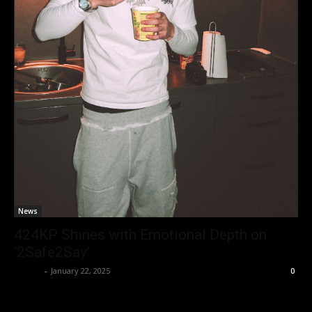
News
424KP Shines with Emotional Depth on
‘2Safe2Say’
admin
-
January 22, 2025
0