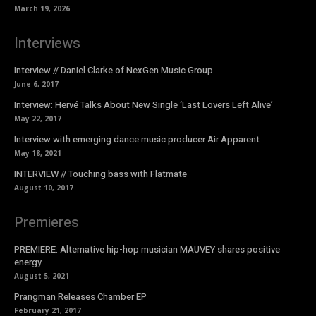
March 19, 2026
Interviews
Interview // Daniel Clarke of NexGen Music Group
June 6, 2017
Interview: Hervé Talks About New Single ‘Last Lovers Left Alive’
May 22, 2017
Interview with emerging dance music producer Air Apparent
May 18, 2021
INTERVIEW // Touching bass with Flatmate
August 10, 2017
Premieres
PREMIERE: Alternative hip-hop musician MAUVEY shares positive
energy
August 5, 2021
Prangman Releases Chamber EP
February 21, 2017