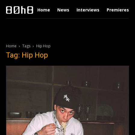
Home
News
Interviews
Premieres
Home
Tags
Hip Hop
Tag: Hip Hop