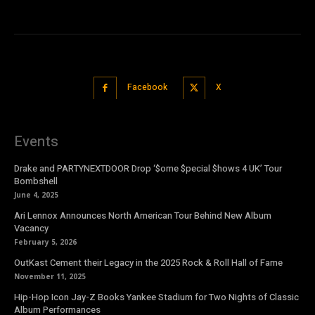
Facebook
X
Events
Drake and PARTYNEXTDOOR Drop ‘$ome $pecial $hows 4 UK’ Tour
Bombshell
June 4, 2025
Ari Lennox Announces North American Tour Behind New Album
Vacancy
February 5, 2026
OutKast Cement their Legacy in the 2025 Rock & Roll Hall of Fame
November 11, 2025
Hip-Hop Icon Jay-Z Books Yankee Stadium for Two Nights of Classic
Album Performances