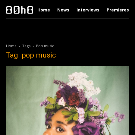
Home
News
Interviews
Premieres
Home
Tags
Pop music
Tag: pop music