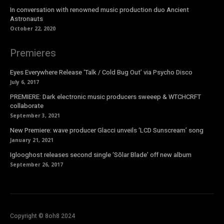
In conversation with renowned music production duo Ancient
Astronauts
October 22, 2020
Premieres
Eyes Everywhere Release ‘Talk / Cold Bug Out’ via Psycho Disco
July 6, 2017
PREMIERE: Dark electronic music producers sweeep & WTCHCRFT
collaborate
September 3, 2021
New Premiere: wave producer Glacci unveils ‘LCD Sunscream’ song
January 21, 2021
Iglooghost releases second single ‘Sōlar Blade’ off new album
September 26, 2017
Copyright © 8oh8 2024