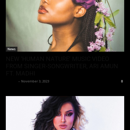
News
NEW ‘HUMAN NATURE’ MUSIC VIDEO
FROM SINGER-SONGWRITER, ARI AMUN
FT. MADHI
admin
-
November 3, 2023
0