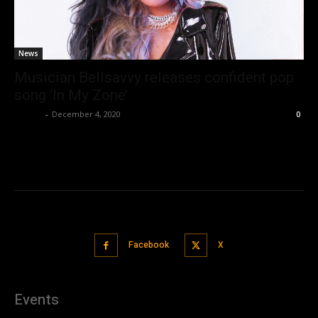
News
Musician Bellsavvy releases confident pop
song ‘In My Zone’
admin
-
December 4, 2020
0
Facebook
X
Events