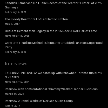
Kendrick Lamar and SZA Take Record of the Year for “Luther” at 2026
Grammys
February 2, 2026
The Bloody Beetroots LIVE at Electric Brixton
May 5, 2017
OutKast Cement their Legacy in the 2025 Rock & Roll Hall of Fame
November 11, 2025
Cardi B to Headline Michael Rubin’s Star-Studded Fanatics Super Bowl
Party
February 3, 2026
Interviews
EXCLUSIVE INTERVIEW: We catch up with renowned Toronto trio KEYS
N KRATES
November 17, 2021
Interview with confrontational, ‘Grammy Weeknd’ rapper Lucidious
March 16, 2021
Interview // Daniel Clarke of NexGen Music Group
June 6, 2017