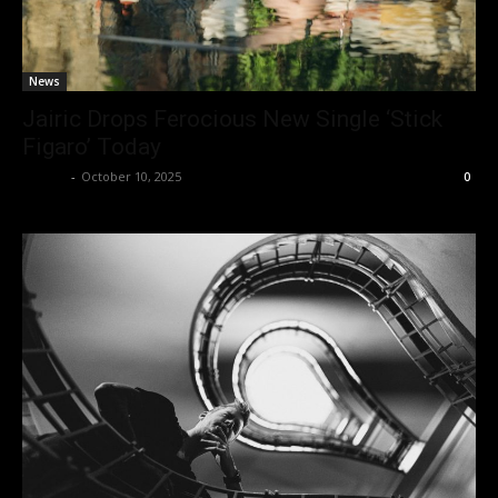
News
Jairic Drops Ferocious New Single ‘Stick
Figaro’ Today
admin
-
October 10, 2025
0