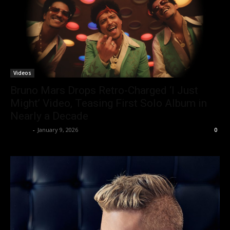
Videos
Bruno Mars Drops Retro-Charged ‘I Just
Might’ Video, Teasing First Solo Album in
Nearly a Decade
admin
-
January 9, 2026
0