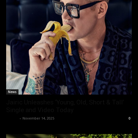
News
Jairic Unleashes ‘Young, Old, Short & Tall’
Single and Video Today
admin
-
November 14, 2025
0