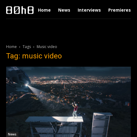
Home
News
Interviews
Premieres
Home
Tags
Music video
Tag: music video
News