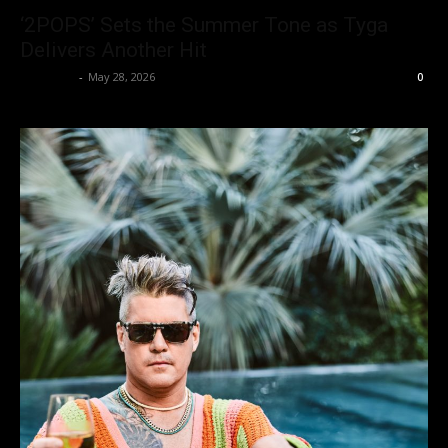
‘2POPS’ Sets the Summer Tone as Tyga
Delivers Another Hit
alexbrwn
-
May 28, 2026
0