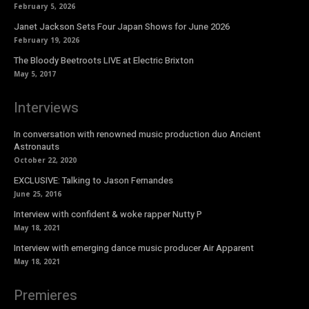
February 5, 2026
Janet Jackson Sets Four Japan Shows for June 2026
February 19, 2026
The Bloody Beetroots LIVE at Electric Brixton
May 5, 2017
Interviews
In conversation with renowned music production duo Ancient
Astronauts
October 22, 2020
EXCLUSIVE: Talking to Jason Fernandes
June 25, 2016
Interview with confident & woke rapper Nutty P
May 18, 2021
Interview with emerging dance music producer Air Apparent
May 18, 2021
Premieres