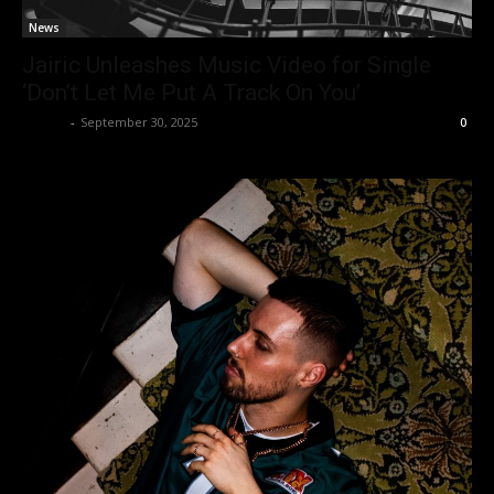
News
Jairic Unleashes Music Video for Single
‘Don’t Let Me Put A Track On You’
admin
-
September 30, 2025
0