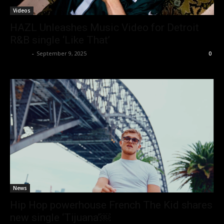
Videos
HAZL Unleashes Music Video for Detroit
R&B single ‘Like That’
admin
-
September 9, 2025
0
News
Hip Hop powerhouse French The Kid shares
new single ‘Tijuana’￼