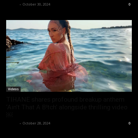
admin
-
October 30, 2024
0
Videos
TIHANE shares profound breakup anthem
‘Ain’t That A B!tch’ alongside thrilling video
￼
admin
-
October 28, 2024
0