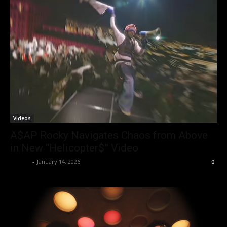
Videos
A$AP Rocky Navigates Chaos from Above
in New “Helicopter$” Video
admin
-
January 14, 2026
0