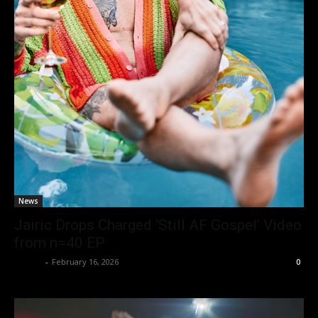
News
Jairic Drops Charged ‘Still AF Gospel’ Video
from n=40 EP
admin
-
February 16, 2026
0