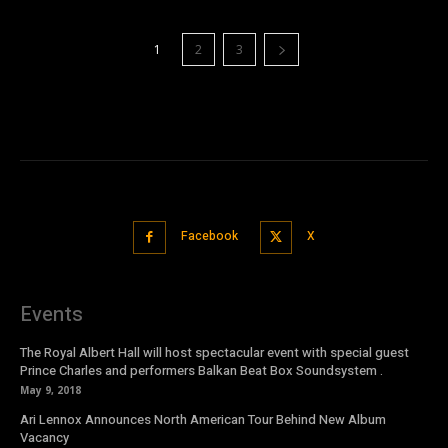
1
2
3
Facebook
X
Events
The Royal Albert Hall will host spectacular event with special guest
Prince Charles and performers Balkan Beat Box Soundsystem .
May 9, 2018
Ari Lennox Announces North American Tour Behind New Album
Vacancy