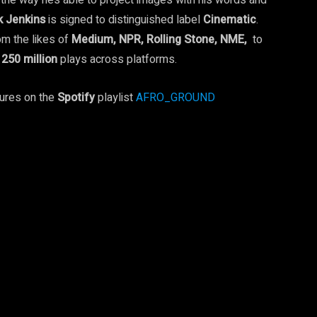
o the way he’s able to project images with his words and
k Jenkins
is signed to distinguished label
Cinematic
.
m the likes of
Medium, NPR, Rolling Stone, NME,
to
r
250
million
plays across platforms.
ures on the
Spotify
playlist
AFRO_GROUND