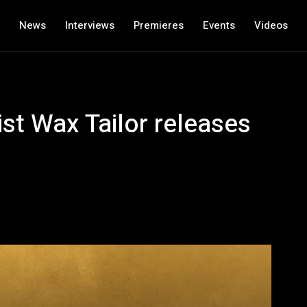
News
Interviews
Premieres
Events
Videos
ist Wax Tailor releases