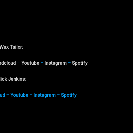
Wax Tailor
:
ndcloud
–
Youtube
–
Instagram
–
Spotify
ick Jenkins
:
ud
–
Youtube
–
Instagram
–
Spotify