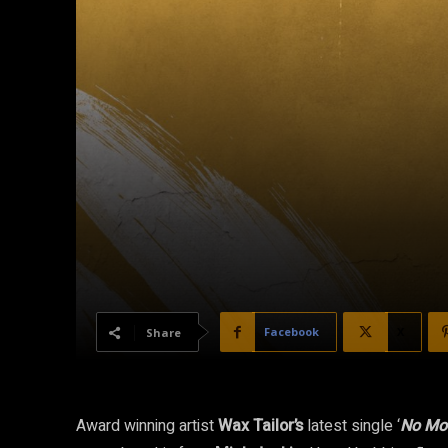
Facebook
X
Share
Award winning artist
Wax Tailor’s
latest single ‘
No Mo