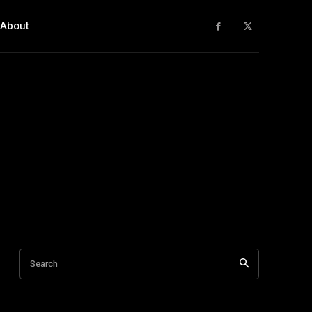
About
Search