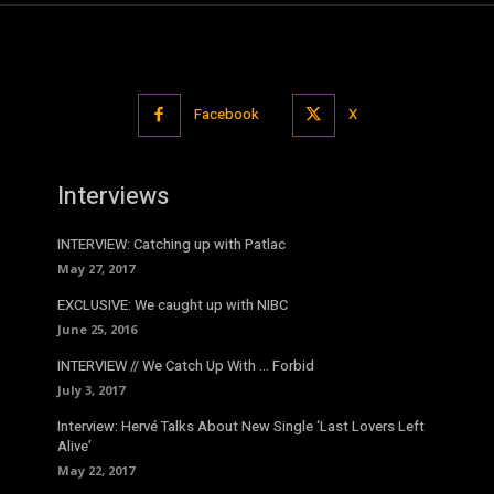
Facebook
X
Interviews
INTERVIEW: Catching up with Patlac
May 27, 2017
EXCLUSIVE: We caught up with NIBC
June 25, 2016
INTERVIEW // We Catch Up With … Forbid
July 3, 2017
Interview: Hervé Talks About New Single ‘Last Lovers Left
Alive’
May 22, 2017