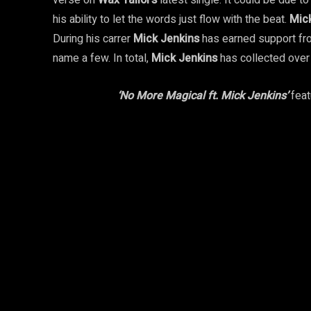
verse on
Wax Tailor’s
latest single. It could be due t
his ability to let the words just flow with the beat.
Mic
During his carrer
Mick Jenkins
has earned support fro
name a few. In total,
Mick Jenkins
has collected ove
‘No More Magical ft. Mick Jenkins’
feat