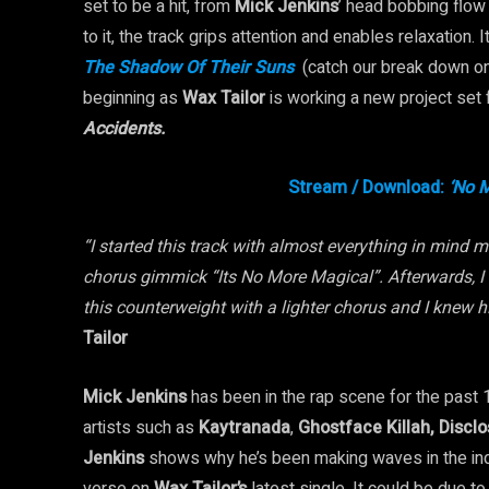
set to be a hit, from
Mick Jenkins
’ head bobbing flow
to it, the track grips attention and enables relaxation.
The Shadow Of Their Suns
(catch our break down o
beginning as
Wax Tailor
is working a new project set
Accidents.
Stream / Download:
‘No M
“I started this track with almost everything in mind m
chorus gimmick “Its No More Magical”. Afterwards, I
this counterweight with a lighter chorus and I knew h
Tailor
Mick Jenkins
has been in the rap scene for the past
artists such as
Kaytranada
,
Ghostface
Killah, Discl
Jenkins
shows why he’s been making waves in the indu