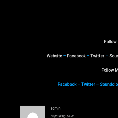
Follow 
Website
–
Facebook
–
Twitter
–
Sou
Follow M
Facebook
–
Twitter
–
Soundclo
admin
http://playy.co.uk