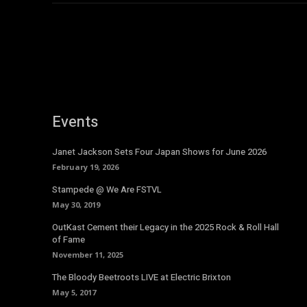
Events
Janet Jackson Sets Four Japan Shows for June 2026
February 19, 2026
Stampede @ We Are FSTVL
May 30, 2019
OutKast Cement their Legacy in the 2025 Rock & Roll Hall
of Fame
November 11, 2025
The Bloody Beetroots LIVE at Electric Brixton
May 5, 2017