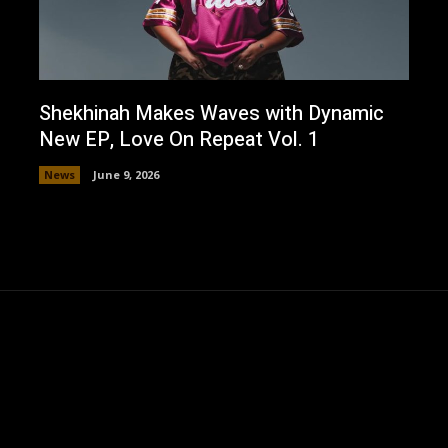
Shekhinah Makes Waves with Dynamic
New EP, Love On Repeat Vol. 1
News
June 9, 2026