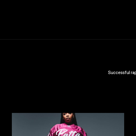
Successful rap