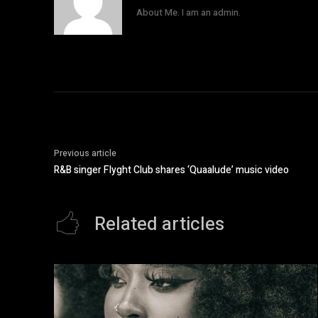
About Me. I am an admin.
Previous article
R&B singer Flyght Club shares ‘Quaalude’ music video
Related articles