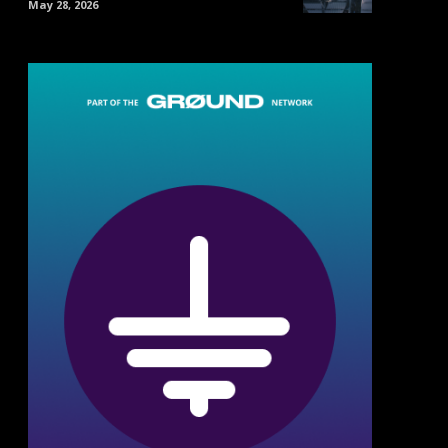
May 28, 2026