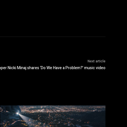
Next article
per Nicki Minaj shares ‘Do We Have a Problem?’ music video