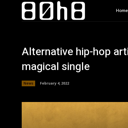
Home
Alternative hip-hop art
magical single
February 4, 2022
News