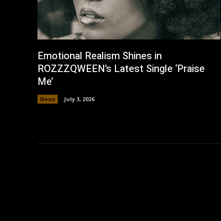
Emotional Realism Shines in
ROZZZQWEEN’s Latest Single ‘Praise
Me’
News
July 3, 2026