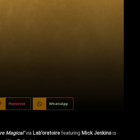
Pinterest
WhatsApp
re Magical’
via
Lab’oratoire
featuring
Mick Jenkins
is