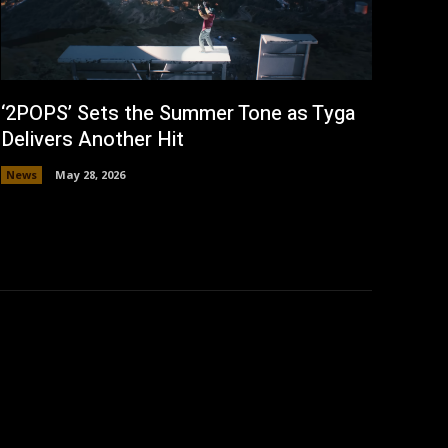
‘2POPS’ Sets the Summer Tone as Tyga
Delivers Another Hit
News
May 28, 2026