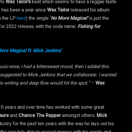
 to
Wax Tailor’s
beat which seems to have a reggae taste
 It has been a year since
Wax Tailor
released his album
n the LP
here
) the single ‘
No More Magical’
is just the
 for 2022 release, with the code name:
Fishing for
ore Magical ft. Mick Jenkins’
usic-wise, I had a bittersweet mood, then I added this
 suggested to Mick Jenkins that we collaborate. I wanted
is writing and deep flow would hit the spot.” –
Wax
 10 years and over time has worked with some great
osure
and
Chance The Rapper
amongst others.
Mick
stry for the past ten years with the way he lays out his