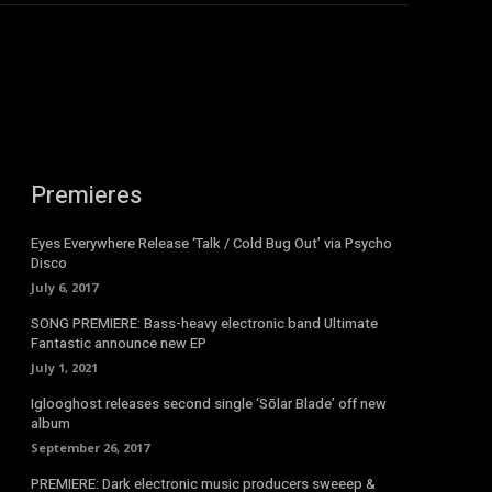
Premieres
Eyes Everywhere Release ‘Talk / Cold Bug Out’ via Psycho
Disco
July 6, 2017
SONG PREMIERE: Bass-heavy electronic band Ultimate
Fantastic announce new EP
July 1, 2021
Iglooghost releases second single ‘Sōlar Blade’ off new
album
September 26, 2017
PREMIERE: Dark electronic music producers sweeep &