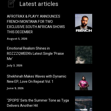
Latest articles
AFROTRAX & PLAYY. ANNOUNCES
FRENCH MONTANA FOR TWO
EXCLUSIVE SOUTH AFRICAN SHOWS
THIS DECEMBER
August 5, 2026
Emotional Realism Shines in
ROZZZQWEEN’s Latest Single ‘Praise
Me’
July 3, 2026
Shekhinah Makes Waves with Dynamic
New EP, Love On Repeat Vol. 1
June 9, 2026
‘2POPS’ Sets the Summer Tone as Tyga
Delivers Another Hit