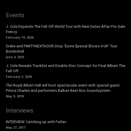
Events
J. Cole Expands The Fall-Off World Tour with New Dates After Pre-Sale
Frenzy
February 19, 2026
Drake and PARTYNEXTDOOR Drop ‘$ome $pecial $hows 4 UK’ Tour
Bombshell
June 4, 2025
J. Cole Reveals Tracklist and Double-Disc Concept for Final Album The
Fall-Off
February 5, 2026
The Royal Albert Hall will host spectacular event with special guest
Prince Charles and performers Balkan Beat Box Soundsystem .
May 9, 2018
Interviews
INTERVIEW: Catching up with Patlac
May 27, 2017