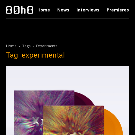
Home
News
Interviews
Premieres
Home
Tags
Experimental
Tag: experimental