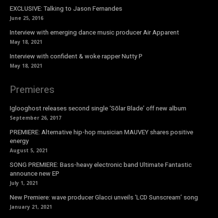
EXCLUSIVE: Talking to Jason Fernandes
June 25, 2016
Interview with emerging dance music producer Air Apparent
May 18, 2021
Interview with confident & woke rapper Nutty P
May 18, 2021
Premieres
Iglooghost releases second single ‘Sōlar Blade’ off new album
September 26, 2017
PREMIERE: Alternative hip-hop musician MAUVEY shares positive
energy
August 5, 2021
SONG PREMIERE: Bass-heavy electronic band Ultimate Fantastic
announce new EP
July 1, 2021
New Premiere: wave producer Glacci unveils ‘LCD Sunscream’ song
January 21, 2021