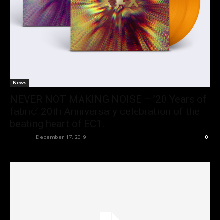
News
NEVER NOT MAKING NOISE – ’20 Years of
fabric’ 20th Anniversary celebration of the
beating heart of EC1.
admin
-
December 17, 2019
0