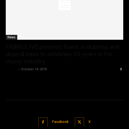
News
FABRICLIVE presents finest in dubstep and
drum & bass to celebrate 20 years in the
music industry
admin
-
October 14, 2019
0
Facebook
X