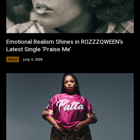
Emotional Realism Shines in ROZZZQWEEN’s
Latest Single ‘Praise Me’
News
July 3, 2026