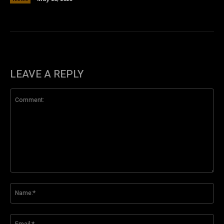
LEAVE A REPLY
Comment:
Na
Ema