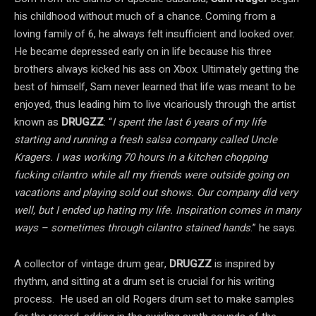
his childhood without much of a chance. Coming from a
loving family of 6, he always felt insufficient and looked over.
He became depressed early on in life because his three
brothers always kicked his ass on Xbox. Ultimately getting the
best of himself, Sam never learned that life was meant to be
enjoyed, thus leading him to live vicariously through the artist
known as
DRUGZZ
: “
I spent the last 6 years of my life
starting and running a fresh salsa company called Uncle
Kragers. I was working 70 hours in a kitchen chopping
fucking cilantro while all my friends were outside going on
vacations and playing sold out shows. Our company did very
well, but I ended up hating my life. Inspiration comes in many
ways – sometimes through cilantro stained hands
.” he says.
A collector of vintage drum gear,
DRUGZZ
is inspired by
rhythm, and sitting at a drum set is crucial for his writing
process. He used an old Rogers drum set to make samples