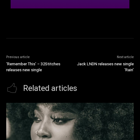
Previous article
Next article
‘Remember This’ – 32Stitches
Jack LNDN releases new single
releases new single
‘Rain’
Related articles