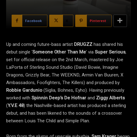
Facebook
X
Pinterest
Up and coming future-bass artist
DRUGZZ
has shared his
debut single ‘
Someone Other Than Me
’ via
Super
Serious
,
set for official release on the 2nd March, mastered by Joe
LaPorta of Sterling Sound Studio (David Bowie, Imagine
Dragons, Grizzly Bear, The WEEKND, Armin Van Buuren, X
Ambassadors, Foofighters, The Killers) and produced by
Robbie Gardunio
(Siglia, Bohnes, Eyho). Having previously
worked with
Spinnin Deep’s De Hofnar
and
Ziggy Alberts
(
Y.V.E 48
) the Nashville-based artist has produced a sterling
debut, and has been likened to the sounds of a crossover
between Louis The Child and Simple Plan.
Born from the slums of upscale suburbia,
Sam Krager
began