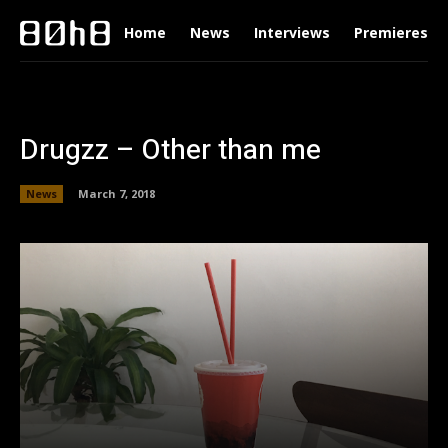
Home
News
Interviews
Premieres
Drugzz – Other than me
News
March 7, 2018