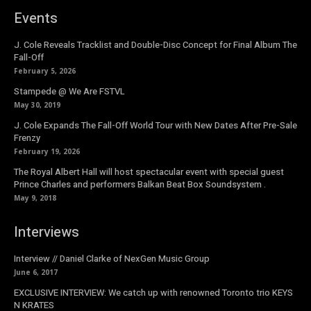
Events
J. Cole Reveals Tracklist and Double-Disc Concept for Final Album The
Fall-Off
February 5, 2026
Stampede @ We Are FSTVL
May 30, 2019
J. Cole Expands The Fall-Off World Tour with New Dates After Pre-Sale
Frenzy
February 19, 2026
The Royal Albert Hall will host spectacular event with special guest
Prince Charles and performers Balkan Beat Box Soundsystem .
May 9, 2018
Interviews
Interview // Daniel Clarke of NexGen Music Group
June 6, 2017
EXCLUSIVE INTERVIEW: We catch up with renowned Toronto trio KEYS
N KRATES