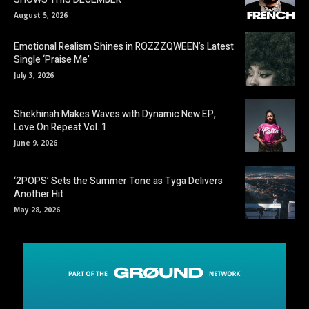
August 5, 2026
Emotional Realism Shines in ROZZZQWEEN’s Latest
Single ‘Praise Me’
July 3, 2026
Shekhinah Makes Waves with Dynamic New EP,
Love On Repeat Vol. 1
June 9, 2026
‘2POPS’ Sets the Summer Tone as Tyga Delivers
Another Hit
May 28, 2026