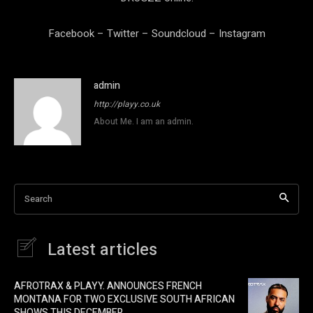
Facebook
–
Twitter
–
Soundcloud
–
Instagram
admin
http://playy.co.uk
About Me. I am an admin.
Search
Latest articles
AFROTRAX & PLAYY. ANNOUNCES FRENCH
MONTANA FOR TWO EXCLUSIVE SOUTH AFRICAN
SHOWS THIS DECEMBER