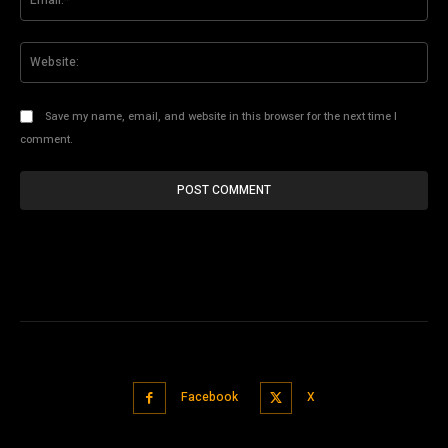
Web
Save my name, email, and website in this browser for the next time I
comment.
Facebook
X