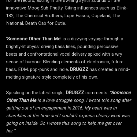
for the record, adding in the swirling synth sounds of the
innovative Moog Sub Phatty. Citing influences such as Blink-
182, The Chemical Brothers, Lupe Fiasco, Copeland, The
National, Death Cab for Cutie.
‘
Someone Other Than Me
’ is a dizzying voyage through a
brightly-lit abyss: driving bass lines, pounding percussive
beats and confrontational vocal delivery spiked with a wry
sense of humour. Blending elements of electronica, future-
bass, EDM, pop-punk and indie,
DRUGZZ
has created a mind-
melting signature style completely of his own.
Speaking on the latest single,
DRUGZZ
comments:
“
Someone
Other Than Me
is a love struggle song. I wrote this song after
getting out of an engagement in 2016. My heart was in
shambles at the time and I couldn’t express clearly what was
going on inside. So I wrote this song to help me get over
her
.”