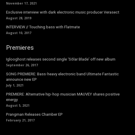
November 17, 2021
Exclusive interview with dark electronic music producer Verasect
August 28, 2019
INTERVIEW // Touching bass with Flatmate
August 10, 2017
Premieres
Iglooghost releases second single ‘Sōlar Blade’ off new album
September 26, 2017
SONG PREMIERE: Bass-heavy electronic band Ultimate Fantastic
announce new EP
July 1, 2021
PREMIERE: Alternative hip-hop musician MAUVEY shares positive
energy
August 5, 2021
Prangman Releases Chamber EP
February 21, 2017