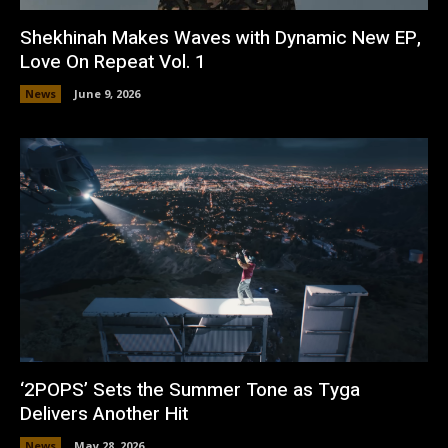
Shekhinah Makes Waves with Dynamic New EP,
Love On Repeat Vol. 1
News
June 9, 2026
‘2POPS’ Sets the Summer Tone as Tyga
Delivers Another Hit
News
May 28, 2026